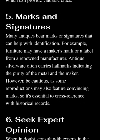
5. Marks and 
Signatures
Many antiques bear marks or signatures that 
can help with identification. For example, 
furniture may have a maker's mark or a label 
from a renowned manufacturer. Antique 
silverware often carries hallmarks indicating 
the purity of the metal and the maker. 
However, be cautious, as some 
reproductions may also feature convincing 
marks, so it's essential to cross-reference 
with historical records.
6. Seek Expert 
Opinion
When in doubt, consult with experts in the 