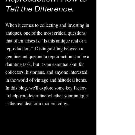
Tell the Difference.
When it comes to collecting and investing in 
antiques, one of the most critical questions 
that often arises is, "Is this antique real or a 
reproduction?" Distinguishing between a 
genuine antique and a reproduction can be a 
daunting task, but it's an essential skill for 
collectors, historians, and anyone interested 
in the world of vintage and historical items. 
In this blog, we'll explore some key factors 
to help you determine whether your antique 
is the real deal or a modern copy.