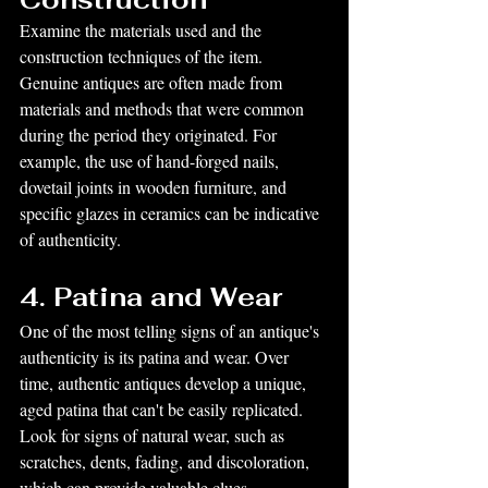
Examine the materials used and the 
construction techniques of the item. 
Genuine antiques are often made from 
materials and methods that were common 
during the period they originated. For 
example, the use of hand-forged nails, 
dovetail joints in wooden furniture, and 
specific glazes in ceramics can be indicative 
of authenticity.
4. Patina and Wear
One of the most telling signs of an antique's 
authenticity is its patina and wear. Over 
time, authentic antiques develop a unique, 
aged patina that can't be easily replicated. 
Look for signs of natural wear, such as 
scratches, dents, fading, and discoloration, 
which can provide valuable clues.