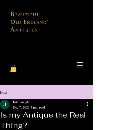
Post
John Wright
Dec 7, 2023
3 min read
Is my Antique the Real
Thing?