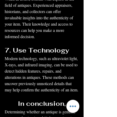
field of antiques. Experienced appraisers, 
historians, and collectors can offer 
invaluable insights into the authenticity of 
your item. Their knowledge and access to 
resources can help you make a more 
informed decision.
7. Use Technology
Modern technology, such as ultraviolet light, 
X-rays, and infrared imaging, can be used to 
detect hidden features, repairs, and 
alterations in antiques. These methods can 
uncover previously unnoticed details that 
may help confirm the authenticity of an item.
In conclusion,
Determining whether an antique is genuine 