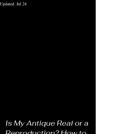
Updated:
Jul 24
Is My Antique Real or a 
Reproduction? How to 