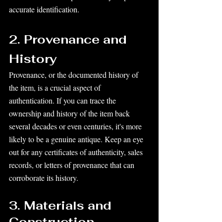
accurate identification.
2. Provenance and 
History
Provenance, or the documented history of 
the item, is a crucial aspect of 
authentication. If you can trace the 
ownership and history of the item back 
several decades or even centuries, it's more 
likely to be a genuine antique. Keep an eye 
out for any certificates of authenticity, sales 
records, or letters of provenance that can 
corroborate its history.
3. Materials and 
Construction