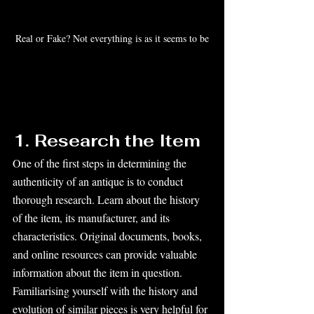
Real or Fake? Not everything is as it seems to be
1. Research the Item
One of the first steps in determining the 
authenticity of an antique is to conduct 
thorough research. Learn about the history 
of the item, its manufacturer, and its 
characteristics. Original documents, books, 
and online resources can provide valuable 
information about the item in question. 
Familiarising yourself with the history and 
evolution of similar pieces is very helpful for 