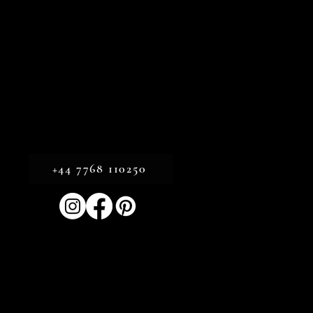
+44 7768 110250