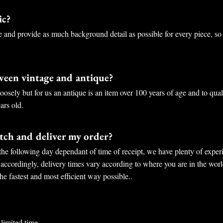
ic?
e and provide as much background detail as possible for every piece, so
tween vintage and antique?
osely but for us an antique is an item over 100 years of age and to qual
ars old.
ch and deliver my order?
the following day dependant of time of receipt, we have plenty of experi
 accordingly, delivery times vary according to where you are in the worl
he fastest and most efficient way possible..
limited time.