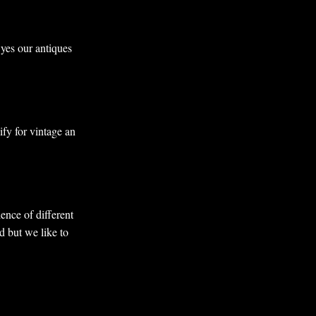
 yes our antiques
ify for vintage an
ence of different
d but we like to