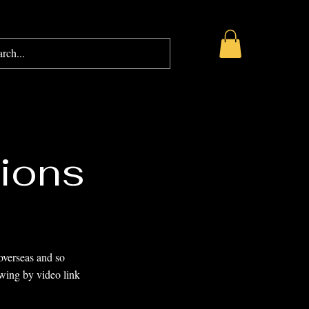
AQ
Blog
Gift Card
ions
overseas and so
ewing by video link