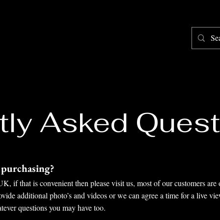
Home
Shop
Testimonials
About
F
tly Asked Quest
e purchasing?
, if that is convenient then please visit us, most of our customers are 
ide additional photo’s and videos or we can agree a time for a live vi
atever questions you may have too.