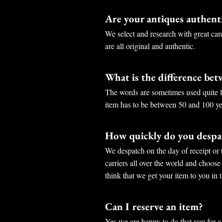
Are your antiques authent
We select and research with great car
are all original and authentic.
What is the difference be
The words are sometimes used quite lo
item has to be between 50 and 100 ye
How quickly do you despat
We despatch on the day of receipt or 
carriers all over the world and choose
think that we get your item to you in t
Can I reserve an item?
Yes we are happy to do that you for a 