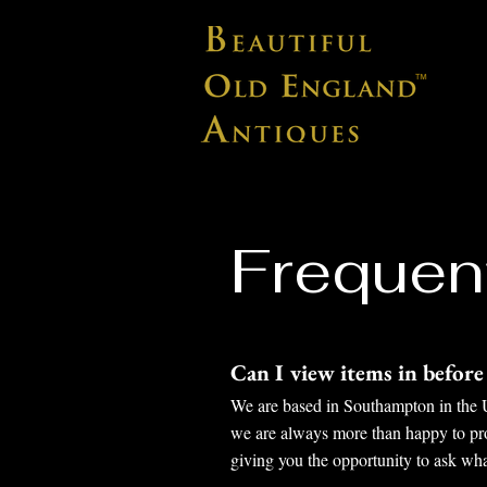
Frequen
Can I view items in befor
We are based in Southampton in the UK
we are always more than happy to prov
giving you the opportunity to ask wh