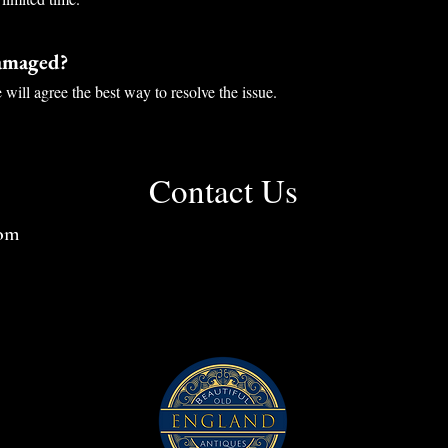
damaged?
will agree the best way to resolve the issue.
Contact Us
com