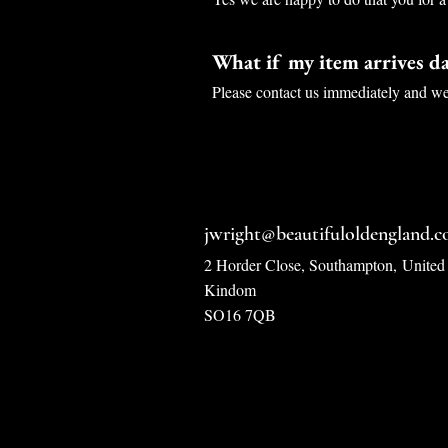
What if my item arrives 
Please contact us immediately and we 
jwright@beautifuloldengland.
2 Horder Close, Southampton,
United
Kindom
SO16 7QB