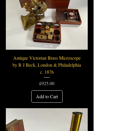
Antique Victorian Brass Microscope
by R J Beck, London & Philadelphia
c. 1876
Price
£925.00
Add to Cart