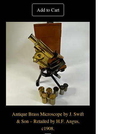
Add to Cart
Antique Brass Microscope by J. Swift
& Son – Retailed by H.F. Angus,
c1908.