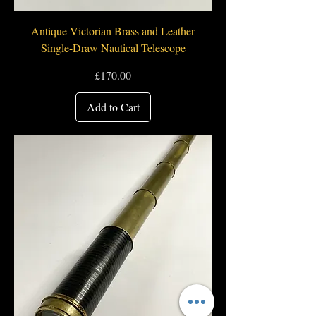
Antique Victorian Brass and Leather
Single-Draw Nautical Telescope
Price
£170.00
Add to Cart