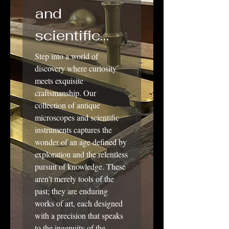
and
scientific
instruments
Step into a world of
discovery where curiosity
meets exquisite
craftsmanship. Our
collection of antique
microscopes and scientific
instruments captures the
wonder of an age defined by
exploration and the relentless
pursuit of knowledge. These
aren't merely tools of the
past; they are enduring
works of art, each designed
with a precision that speaks
to the ingenuity of the