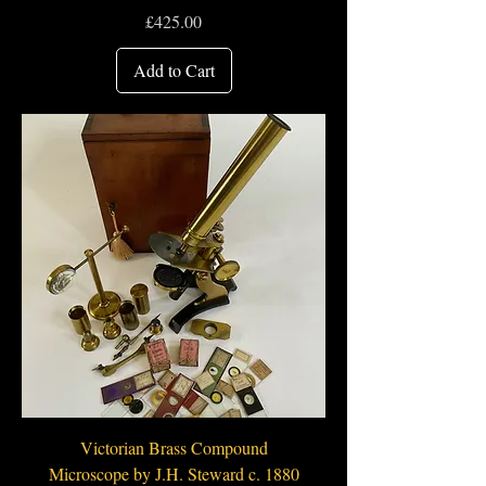
Price
£425.00
Add to Cart
Victorian Brass Compound
Microscope by J.H. Steward c. 1880