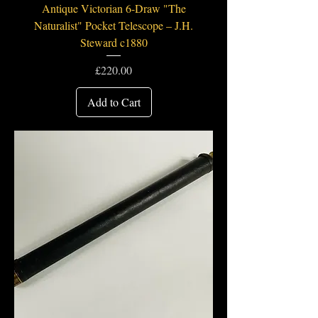
Antique Victorian 6-Draw "The
Naturalist" Pocket Telescope – J.H.
Steward c1880
Price
£220.00
Add to Cart