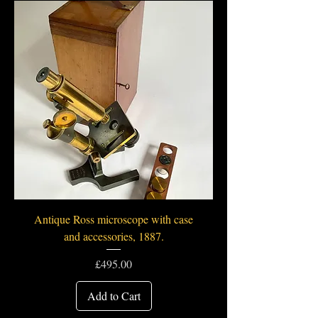
Antique Ross microscope with case
and accessories, 1887.
Price
£495.00
Add to Cart