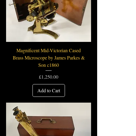
Magnificent Mid-Victorian Cased
Brass Microscope by James Parkes &
Son c1860
Price
£1,250.00
Add to Cart