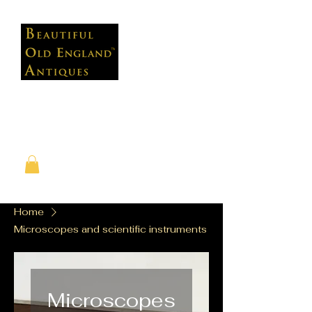
Home
Microscopes and scientific instruments
Microscopes