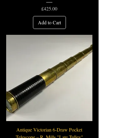
Price
£425.00
Add to Cart
Antique Victorian 6-Draw Pocket
Telescope – R. Mills "Late Tulley"