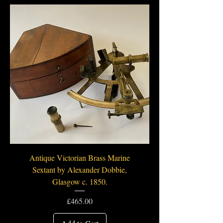
Antique Victorian Brass Marine
Sextant by Alexander Dobbie,
Glasgow c. 1850.
Price
£465.00