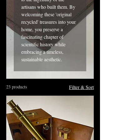
artisans who built them. By
welcoming these 'original
recycled' treasures into your
home, you preserve a
fascinating chapter of
scientific history while
embracing a timeless,
sustainable aesthetic.
23 products
Filter & Sort