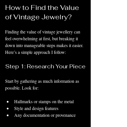
How to Find the Value 
of Vintage Jewelry?
Finding the value of vintage jewellery can 
feel overwhelming at first, but breaking it 
down into manageable steps makes it easier. 
Here’s a simple approach I follow:
Step 1: Research Your Piece
Start by gathering as much information as 
possible. Look for:
Hallmarks or stamps on the metal
Style and design features
Any documentation or provenance