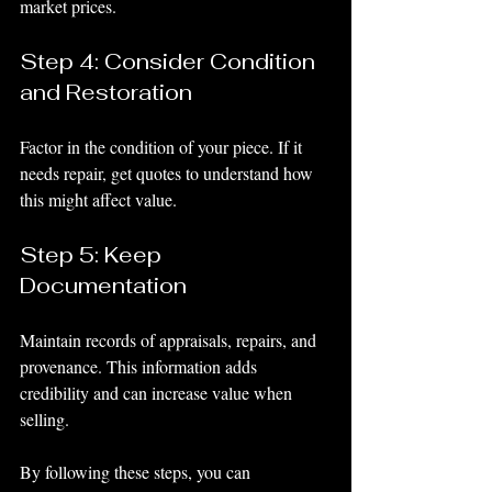
market prices.
Step 4: Consider Condition 
and Restoration
Factor in the condition of your piece. If it 
needs repair, get quotes to understand how 
this might affect value.
Step 5: Keep 
Documentation
Maintain records of appraisals, repairs, and 
provenance. This information adds 
credibility and can increase value when 
selling.
By following these steps, you can 