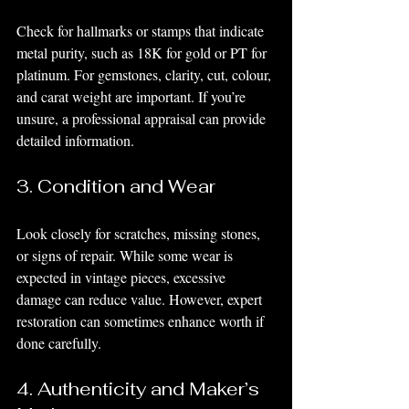
Check for hallmarks or stamps that indicate 
metal purity, such as 18K for gold or PT for 
platinum. For gemstones, clarity, cut, colour, 
and carat weight are important. If you’re 
unsure, a professional appraisal can provide 
detailed information.
3. Condition and Wear
Look closely for scratches, missing stones, 
or signs of repair. While some wear is 
expected in vintage pieces, excessive 
damage can reduce value. However, expert 
restoration can sometimes enhance worth if 
done carefully.
4. Authenticity and Maker’s 