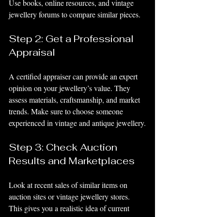
Use books, online resources, and vintage 
jewellery forums to compare similar pieces.
Step 2: Get a Professional 
Appraisal
A certified appraiser can provide an expert 
opinion on your jewellery’s value. They 
assess materials, craftsmanship, and market 
trends. Make sure to choose someone 
experienced in vintage and antique jewellery.
Step 3: Check Auction 
Results and Marketplaces
Look at recent sales of similar items on 
auction sites or vintage jewellery stores. 
This gives you a realistic idea of current 