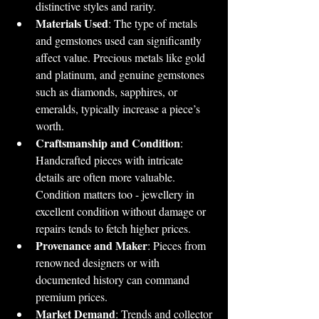
distinctive styles and rarity.
Materials Used
: The type of metals 
and gemstones used can significantly 
affect value. Precious metals like gold 
and platinum, and genuine gemstones 
such as diamonds, sapphires, or 
emeralds, typically increase a piece’s 
worth.
Craftsmanship and Condition
: 
Handcrafted pieces with intricate 
details are often more valuable. 
Condition matters too - jewellery in 
excellent condition without damage or 
repairs tends to fetch higher prices.
Provenance and Maker
: Pieces from 
renowned designers or with 
documented history can command 
premium prices.
Market Demand
: Trends and collector 