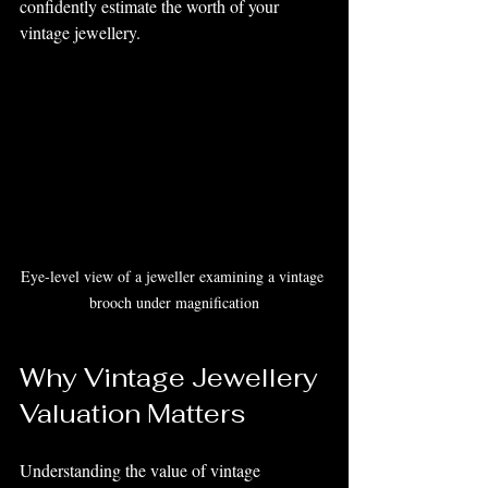
confidently estimate the worth of your 
vintage jewellery.
Eye-level view of a jeweller examining a vintage 
brooch under magnification
Why Vintage Jewellery 
Valuation Matters
Understanding the value of vintage 