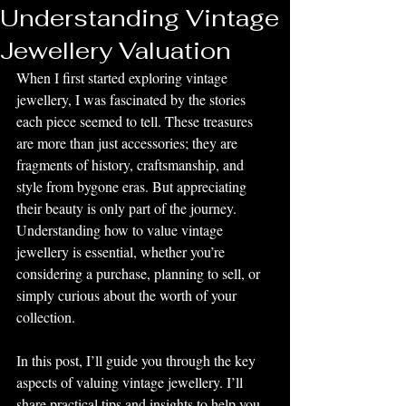
Understanding Vintage
Jewellery Valuation
When I first started exploring vintage 
jewellery, I was fascinated by the stories 
each piece seemed to tell. These treasures 
are more than just accessories; they are 
fragments of history, craftsmanship, and 
style from bygone eras. But appreciating 
their beauty is only part of the journey. 
Understanding how to value vintage 
jewellery is essential, whether you’re 
considering a purchase, planning to sell, or 
simply curious about the worth of your 
collection.
In this post, I’ll guide you through the key 
aspects of valuing vintage jewellery. I’ll 
share practical tips and insights to help you 