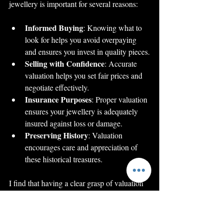
jewellery is important for several reasons:
Informed Buying
: Knowing what to 
look for helps you avoid overpaying 
and ensures you invest in quality pieces.
Selling with Confidence
: Accurate 
valuation helps you set fair prices and 
negotiate effectively.
Insurance Purposes
: Proper valuation 
ensures your jewellery is adequately 
insured against loss or damage.
Preserving History
: Valuation 
encourages care and appreciation of 
these historical treasures.
I find that having a clear grasp of valuation 
not only protects your investment but also 
deepens your connection to the pieces you 
own or admire.