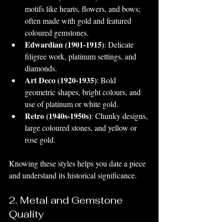
motifs like hearts, flowers, and bows; 
often made with gold and featured 
coloured gemstones.
Edwardian (1901-1915)
: Delicate 
filigree work, platinum settings, and 
diamonds.
Art Deco (1920-1935)
: Bold 
geometric shapes, bright colours, and 
use of platinum or white gold.
Retro (1940s-1950s)
: Chunky designs, 
large coloured stones, and yellow or 
rose gold.
Knowing these styles helps you date a piece 
and understand its historical significance.
2. Metal and Gemstone 
Quality