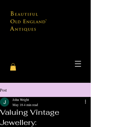
Post
John Wright
May 18
4 min read
Valuing Vintage
Jewellery: