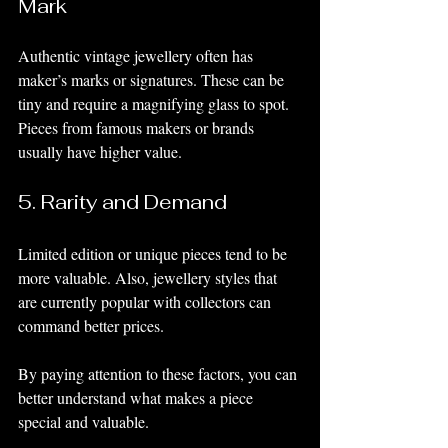
Mark
Authentic vintage jewellery often has 
maker’s marks or signatures. These can be 
tiny and require a magnifying glass to spot. 
Pieces from famous makers or brands 
usually have higher value.
5. Rarity and Demand
Limited edition or unique pieces tend to be 
more valuable. Also, jewellery styles that 
are currently popular with collectors can 
command better prices.
By paying attention to these factors, you can 
better understand what makes a piece 
special and valuable.