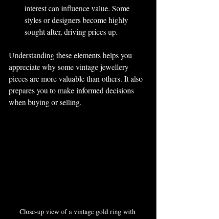
interest can influence value. Some 
styles or designers become highly 
sought after, driving prices up.
Understanding these elements helps you 
appreciate why some vintage jewellery 
pieces are more valuable than others. It also 
prepares you to make informed decisions 
when buying or selling.
Close-up view of a vintage gold ring with 