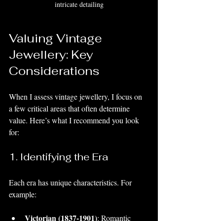
intricate detailing
Valuing Vintage 
Jewellery: Key 
Considerations
When I assess vintage jewellery, I focus on 
a few critical areas that often determine 
value. Here’s what I recommend you look 
for:
1. Identifying the Era
Each era has unique characteristics. For 
example:
Victorian (1837-1901)
: Romantic 