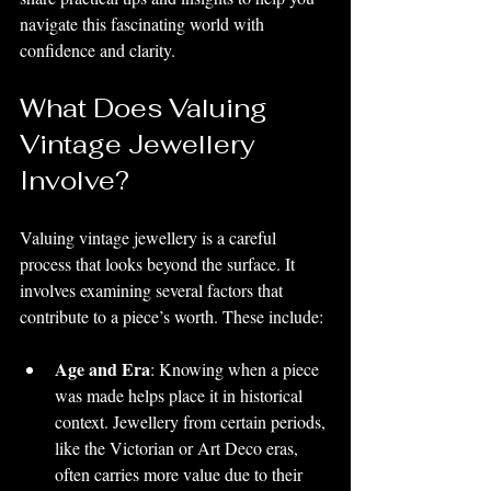
navigate this fascinating world with 
confidence and clarity.
What Does Valuing 
Vintage Jewellery 
Involve?
Valuing vintage jewellery is a careful 
process that looks beyond the surface. It 
involves examining several factors that 
contribute to a piece’s worth. These include:
Age and Era
: Knowing when a piece 
was made helps place it in historical 
context. Jewellery from certain periods, 
like the Victorian or Art Deco eras, 
often carries more value due to their 