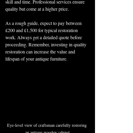
skill and time. Professional services ensure 
quality but come at a higher price.
As a rough guide, expect to pay between 
£200 and £1,500 for typical restoration 
work. Always get a detailed quote before 
proceeding. Remember, investing in quality 
restoration can increase the value and 
lifespan of your antique furniture.
Eye-level view of craftsman carefully restoring 
an antique wooden cabinet