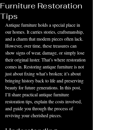
Furniture Restoration
Tips
Antique furniture holds a special place in 
our homes. It carries stories, craftsmanship, 
and a charm that modern pieces often lack. 
However, over time, these treasures can 
show signs of wear, damage, or simply lose 
their original luster. That’s where restoration 
comes in. Restoring antique furniture is not 
just about fixing what’s broken; it’s about 
bringing history back to life and preserving 
beauty for future generations. In this post, 
I’ll share practical antique furniture 
restoration tips, explain the costs involved, 
and guide you through the process of 
reviving your cherished pieces.