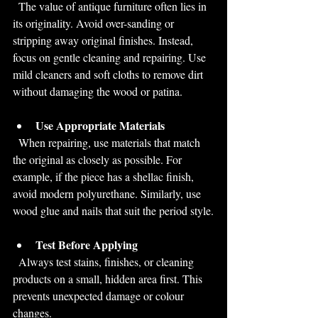
  The value of antique furniture often lies in 
its originality. Avoid over-sanding or 
stripping away original finishes. Instead, 
focus on gentle cleaning and repairing. Use 
mild cleaners and soft cloths to remove dirt 
without damaging the wood or patina.
Use Appropriate Materials
  When repairing, use materials that match 
the original as closely as possible. For 
example, if the piece has a shellac finish, 
avoid modern polyurethane. Similarly, use 
wood glue and nails that suit the period style.
Test Before Applying
  Always test stains, finishes, or cleaning 
products on a small, hidden area first. This 
prevents unexpected damage or colour 
changes.