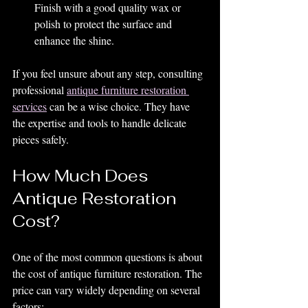
Finish with a good quality wax or 
polish to protect the surface and 
enhance the shine.
If you feel unsure about any step, consulting 
professional 
antique furniture restoration 
services
 can be a wise choice. They have 
the expertise and tools to handle delicate 
pieces safely.
How Much Does 
Antique Restoration 
Cost?
One of the most common questions is about 
the cost of antique furniture restoration. The 
price can vary widely depending on several 
factors: