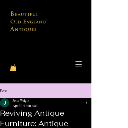
Post
John Wright
Apr 30
4 min read
Reviving Antique
Furniture: Antique