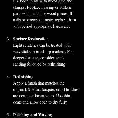
Fix loose joints with wood glue and 
clamps. Replace missing or broken 
parts with matching wood pieces. If 
nails or screws are rusty, replace them 
with period-appropriate hardware.
Surface Restoration
Light scratches can be treated with 
wax sticks or touch-up markers. For 
deeper damage, consider gentle 
sanding followed by refinishing.
Refinishing
Apply a finish that matches the 
original. Shellac, lacquer, or oil finishes 
are common for antiques. Use thin 
coats and allow each to dry fully.
Polishing and Waxing