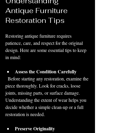
Understanding 
Antique Furniture 
Restoration Tips
Restoring antique furniture requires 
patience, care, and respect for the original 
design. Here are some essential tips to keep 
in mind:
Assess the Condition Carefully
  Before starting any restoration, examine the 
piece thoroughly. Look for cracks, loose 
joints, missing parts, or surface damage. 
Understanding the extent of wear helps you 
decide whether a simple clean-up or a full 
restoration is needed.
Preserve Originality