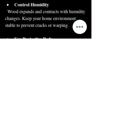
Control Humidity
  Wood expands and contracts with humidity 
changes. Keep your home environment 
stable to prevent cracks or warping.
Use Protective Pads
  Place pads under vases, lamps, or other 
objects to avoid scratches.
Re-wax Periodically
  Applying wax every six months helps 
protect the finish and maintain shine.
By following these simple care tips, your 
restored antiques will remain beautiful and 
functional for many years.
Bringing History Back 