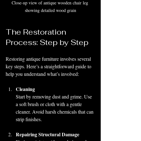
Close-up view of antique wooden chair leg 
showing detailed wood grain
The Restoration 
Process: Step by Step
Restoring antique furniture involves several 
key steps. Here’s a straightforward guide to 
help you understand what’s involved:
Cleaning
Start by removing dust and grime. Use 
a soft brush or cloth with a gentle 
cleaner. Avoid harsh chemicals that can 
strip finishes.
Repairing Structural Damage