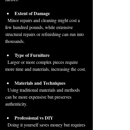
Extent of Damage
  Minor repairs and cleaning might cost a 
few hundred pounds, while extensive 
structural repairs or refinishing can run into 
thousands.
Type of Furniture
  Larger or more complex pieces require 
more time and materials, increasing the cost.
Materials and Techniques
  Using traditional materials and methods 
can be more expensive but preserves 
authenticity.
Professional vs DIY
  Doing it yourself saves money but requires 