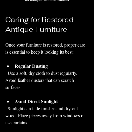
Caring for Restored 
Antique Furniture
Once your furniture is restored, proper care 
is essential to keep it looking its best:
Regular Dusting
  Use a soft, dry cloth to dust regularly. 
Avoid feather dusters that can scratch 
surfaces.
Avoid Direct Sunlight
  Sunlight can fade finishes and dry out 
wood. Place pieces away from windows or 
use curtains.