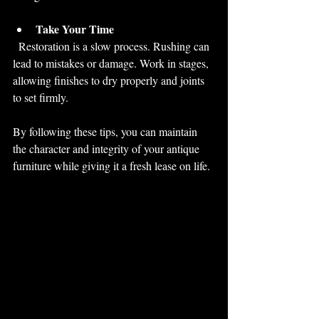
Take Your Time
  Restoration is a slow process. Rushing can 
lead to mistakes or damage. Work in stages, 
allowing finishes to dry properly and joints 
to set firmly.
By following these tips, you can maintain 
the character and integrity of your antique 
furniture while giving it a fresh lease on life.