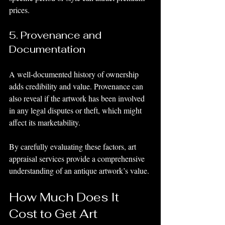
prices.
5. Provenance and 
Documentation
A well-documented history of ownership 
adds credibility and value. Provenance can 
also reveal if the artwork has been involved 
in any legal disputes or theft, which might 
affect its marketability.
By carefully evaluating these factors, art 
appraisal services provide a comprehensive 
understanding of an antique artwork’s value.
How Much Does It 
Cost to Get Art 