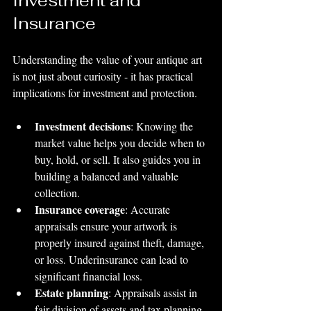
Investment and 
Insurance
Understanding the value of your antique art 
is not just about curiosity - it has practical 
implications for investment and protection.
Investment decisions
: Knowing the 
market value helps you decide when to 
buy, hold, or sell. It also guides you in 
building a balanced and valuable 
collection.
Insurance coverage
: Accurate 
appraisals ensure your artwork is 
properly insured against theft, damage, 
or loss. Underinsurance can lead to 
significant financial loss.
Estate planning
: Appraisals assist in 
fair division of assets and tax planning.