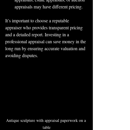
appraisals may have different pricing.
It’s important to choose a reputable 
appraiser who provides transparent pricing 
and a detailed report. Investing in a 
professional appraisal can save money in the 
long run by ensuring accurate valuation and 
avoiding disputes.
Antique sculpture with appraisal paperwork on a 
table