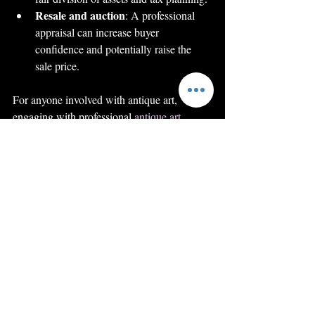
Resale and auction
: A professional 
appraisal can increase buyer 
confidence and potentially raise the 
sale price.
For anyone involved with antique art, 
engaging with professional 
antique art 
appraisal
 services is a smart step towards 
safeguarding and maximizing the value of 
their collection.
Enhancing Your 
Knowledge and Skills 
in Antique Art 
Appraisal
If you want to deepen your understanding of 