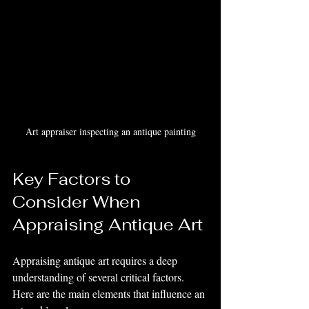
Art appraiser inspecting an antique painting
Key Factors to 
Consider When 
Appraising Antique Art
Appraising antique art requires a deep 
understanding of several critical factors. 
Here are the main elements that influence an 