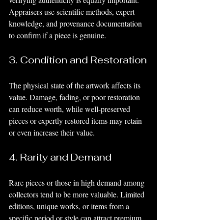
Appraisers use scientific methods, expert 
knowledge, and provenance documentation 
to confirm if a piece is genuine.
3. Condition and Restoration
The physical state of the artwork affects its 
value. Damage, fading, or poor restoration 
can reduce worth, while well-preserved 
pieces or expertly restored items may retain 
or even increase their value.
4. Rarity and Demand
Rare pieces or those in high demand among 
collectors tend to be more valuable. Limited 
editions, unique works, or items from a 
specific period or style can attract premium 