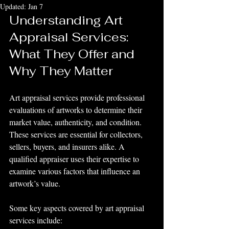
Updated:
Jan 7
Understanding Art 
Appraisal Services: 
What They Offer and 
Why They Matter
Art appraisal services provide professional 
evaluations of artworks to determine their 
market value, authenticity, and condition. 
These services are essential for collectors, 
sellers, buyers, and insurers alike. A 
qualified appraiser uses their expertise to 
examine various factors that influence an 
artwork’s value.
Some key aspects covered by art appraisal 
services include: