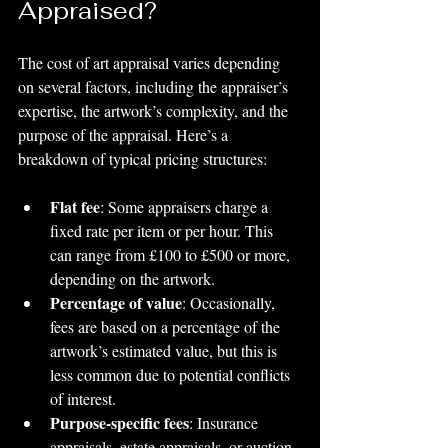
Appraised?
The cost of art appraisal varies depending 
on several factors, including the appraiser’s 
expertise, the artwork’s complexity, and the 
purpose of the appraisal. Here’s a 
breakdown of typical pricing structures:
Flat fee
: Some appraisers charge a 
fixed rate per item or per hour. This 
can range from £100 to £500 or more, 
depending on the artwork.
Percentage of value
: Occasionally, 
fees are based on a percentage of the 
artwork’s estimated value, but this is 
less common due to potential conflicts 
of interest.
Purpose-specific fees
: Insurance 
appraisals, estate appraisals, or auction 