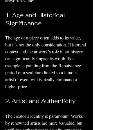
artwork’s value:
1. Age and Historical 
Significance
The age of a piece often adds to its value, 
but it’s not the only consideration. Historical 
context and the artwork’s role in art history 
can significantly impact its worth. For 
example, a painting from the Renaissance 
period or a sculpture linked to a famous 
artist or event will typically command a 
higher price.
2. Artist and Authenticity
The creator’s identity is paramount. Works 
by renowned artists are more valuable, but 
verifying authenticity is equally important. 