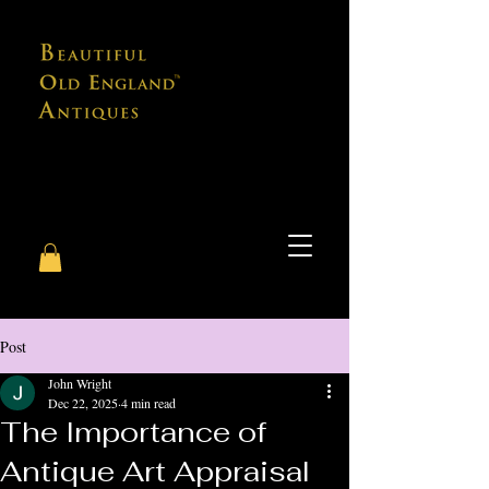
Post
John Wright
Dec 22, 2025
4 min read
The Importance of
Antique Art Appraisal