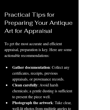
Practical Tips for 
Preparing Your Antique 
Art for Appraisal
To get the most accurate and efficient 
appraisal, preparation is key. Here are some 
actionable recommendations:
Gather documentation
: Collect any 
certificates, receipts, previous 
appraisals, or provenance records.
Clean carefully
: Avoid harsh 
chemicals; a gentle dusting is sufficient 
to present the piece well.
Photograph the artwork
: Take clear, 
well-lit photos from multiple angles to 