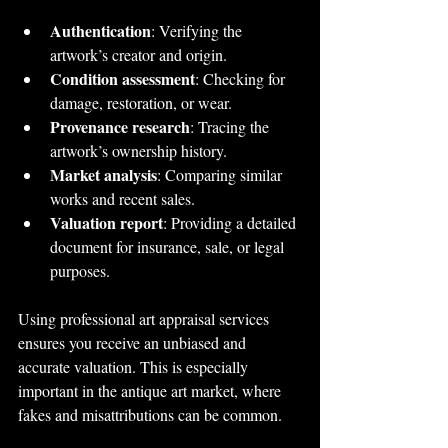
Authentication
: Verifying the 
artwork’s creator and origin.
Condition assessment
: Checking for 
damage, restoration, or wear.
Provenance research
: Tracing the 
artwork’s ownership history.
Market analysis
: Comparing similar 
works and recent sales.
Valuation report
: Providing a detailed 
document for insurance, sale, or legal 
purposes.
Using professional art appraisal services 
ensures you receive an unbiased and 
accurate valuation. This is especially 
important in the antique art market, where 
fakes and misattributions can be common.