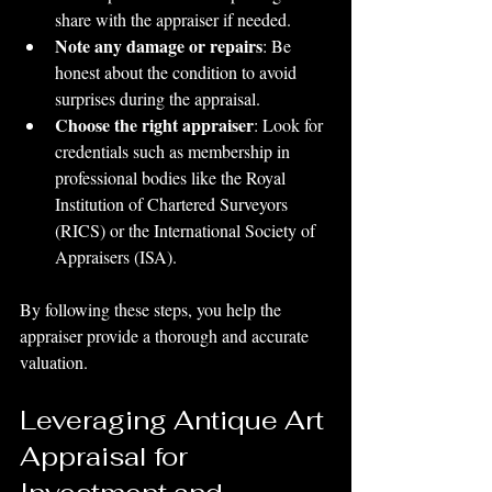
share with the appraiser if needed.
Note any damage or repairs
: Be 
honest about the condition to avoid 
surprises during the appraisal.
Choose the right appraiser
: Look for 
credentials such as membership in 
professional bodies like the Royal 
Institution of Chartered Surveyors 
(RICS) or the International Society of 
Appraisers (ISA).
By following these steps, you help the 
appraiser provide a thorough and accurate 
valuation.
Leveraging Antique Art 
Appraisal for 