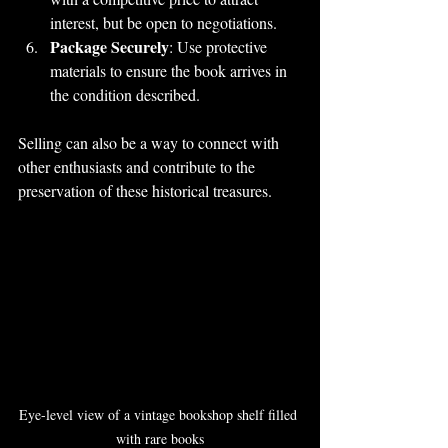
interest, but be open to negotiations.
Package Securely
: Use protective 
materials to ensure the book arrives in 
the condition described.
Selling can also be a way to connect with 
other enthusiasts and contribute to the 
preservation of these historical treasures.
Eye-level view of a vintage bookshop shelf filled 
with rare books