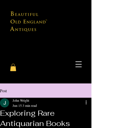
Post
John Wright
Jun 15
3 min read
Exploring Rare
Antiquarian Books