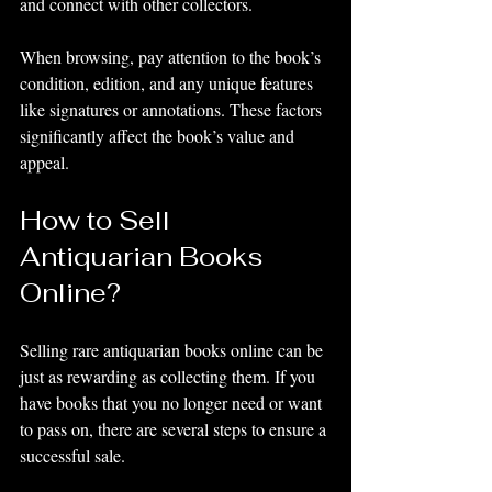
and connect with other collectors.
When browsing, pay attention to the book’s 
condition, edition, and any unique features 
like signatures or annotations. These factors 
significantly affect the book’s value and 
appeal.
How to Sell 
Antiquarian Books 
Online?
Selling rare antiquarian books online can be 
just as rewarding as collecting them. If you 
have books that you no longer need or want 
to pass on, there are several steps to ensure a 
successful sale.