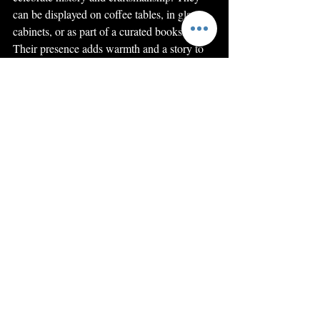
can be displayed on coffee tables, in glass 
cabinets, or as part of a curated bookshelf. 
Their presence adds warmth and a story to 
your living space.
I often recommend pairing books with 
antique furniture or vintage accessories to 
create a cohesive look. The textures and 
colours of old leather bindings complement 
wooden shelves and classic upholstery 
beautifully. Whether you’re decorating a 
study, living room, or hallway, these books 
bring a unique charm that modern décor 
cannot match.
If you’re interested in exploring and 
acquiring these treasures, I encourage you to 
start your journey by browsing 
antiquarian 