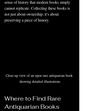
sense of history that modern books simply 
cannot replicate. Collecting these books is 
not just about ownership; it’s about 
preserving a piece of history.
Close-up view of an open rare antiquarian book 
showing detailed illustrations
Where to Find Rare 
Antiquarian Books 