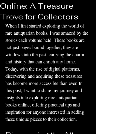
Online: A Treasure
Trove for Collectors
When I first started exploring the world of 
rare antiquarian books, I was amazed by the 
stories each volume held. These books are 
not just pages bound together; they are 
windows into the past, carrying the charm 
and history that can enrich any home. 
Today, with the rise of digital platforms, 
discovering and acquiring these treasures 
has become more accessible than ever. In 
this post, I want to share my journey and 
insights into exploring rare antiquarian 
books online, offering practical tips and 
inspiration for anyone interested in adding 
these unique pieces to their collection.