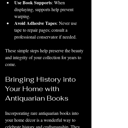
Use Book Supports
: When 
displaying, supports help prevent 
warping.
Avoid Adhesive Tapes
: Never use 
tape to repair pages; consult a 
professional conservator if needed.
These simple steps help preserve the beauty 
and integrity of your collection for years to 
come.
Bringing History into 
Your Home with 
Antiquarian Books
Incorporating rare antiquarian books into 
your home décor is a wonderful way to 
celebrate history and craftsmanship. They 