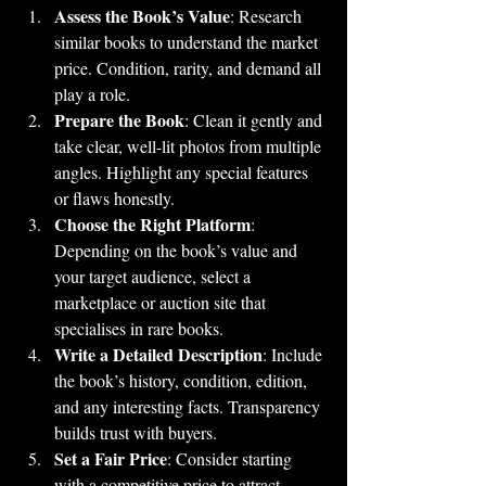
Assess the Book’s Value
: Research 
similar books to understand the market 
price. Condition, rarity, and demand all 
play a role.
Prepare the Book
: Clean it gently and 
take clear, well-lit photos from multiple 
angles. Highlight any special features 
or flaws honestly.
Choose the Right Platform
: 
Depending on the book’s value and 
your target audience, select a 
marketplace or auction site that 
specialises in rare books.
Write a Detailed Description
: Include 
the book’s history, condition, edition, 
and any interesting facts. Transparency 
builds trust with buyers.
Set a Fair Price
: Consider starting 
with a competitive price to attract 