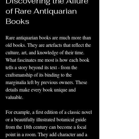
Discovering the Allure 
of Rare Antiquarian 
Books
Rare antiquarian books are much more than 
old books. They are artefacts that reflect the 
culture, art, and knowledge of their time. 
What fascinates me most is how each book 
tells a story beyond its text - from the 
craftsmanship of its binding to the 
marginalia left by previous owners. These 
details make every book unique and 
valuable.
For example, a first edition of a classic novel 
or a beautifully illustrated botanical guide 
from the 18th century can become a focal 
point in a room. They add character and a 