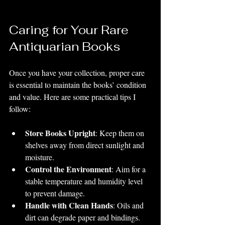
Caring for Your Rare 
Antiquarian Books
Once you have your collection, proper care 
is essential to maintain the books’ condition 
and value. Here are some practical tips I 
follow:
Store Books Upright
: Keep them on 
shelves away from direct sunlight and 
moisture.
Control the Environment
: Aim for a 
stable temperature and humidity level 
to prevent damage.
Handle with Clean Hands
: Oils and 
dirt can degrade paper and bindings.