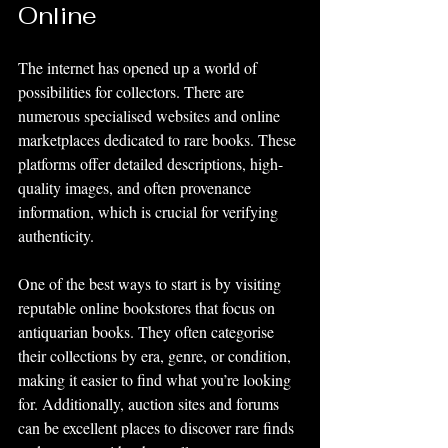
Online
The internet has opened up a world of 
possibilities for collectors. There are 
numerous specialised websites and online 
marketplaces dedicated to rare books. These 
platforms offer detailed descriptions, high-
quality images, and often provenance 
information, which is crucial for verifying 
authenticity.
One of the best ways to start is by visiting 
reputable online bookstores that focus on 
antiquarian books. They often categorise 
their collections by era, genre, or condition, 
making it easier to find what you’re looking 
for. Additionally, auction sites and forums 
can be excellent places to discover rare finds 