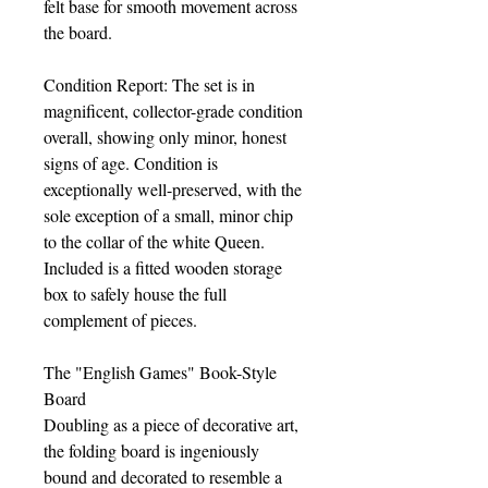
felt base for smooth movement across
the board.
Condition Report: The set is in
magnificent, collector-grade condition
overall, showing only minor, honest
signs of age. Condition is
exceptionally well-preserved, with the
sole exception of a small, minor chip
to the collar of the white Queen.
Included is a fitted wooden storage
box to safely house the full
complement of pieces.
The "English Games" Book-Style
Board
Doubling as a piece of decorative art,
the folding board is ingeniously
bound and decorated to resemble a