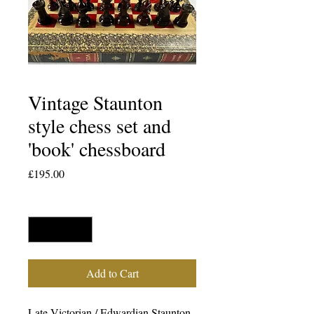
Vintage Staunton
style chess set and
'book' chessboard
Price
£195.00
Quantity
*
Add to Cart
Late Victorian / Edwardian Staunton