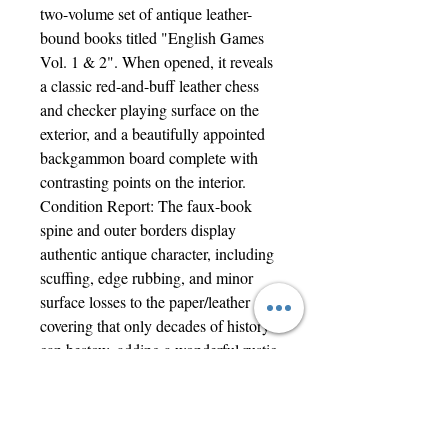
two-volume set of antique leather-
bound books titled "English Games
Vol. 1 & 2". When opened, it reveals
a classic red-and-buff leather chess
and checker playing surface on the
exterior, and a beautifully appointed
backgammon board complete with
contrasting points on the interior.
Condition Report: The faux-book
spine and outer borders display
authentic antique character, including
scuffing, edge rubbing, and minor
surface losses to the paper/leather
covering that only decades of history
can bestow, adding a wonderful rustic
warmth to the piece.
An extraordinary heirloom set that
looks just as striking displayed on a