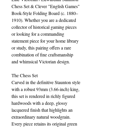
Chess Set & Clever "English Games"
Book-Style Folding Board (c. 1880–
1910). Whether you are a dedicated
collector of historical gaming pieces
or looking for a commanding
statement piece for your home library
or study, this pairing offers a rare
combination of fine craftsmanship
and whimsical Victorian design.
The Chess Set
Carved in the definitive Staunton style
with a robust 93mm (3.66-inch) king,
this set is rendered in richly figured
hardwoods with a deep, glossy
lacquered finish that highlights an
extraordinary natural woodgrain.
Every piece retains its original green