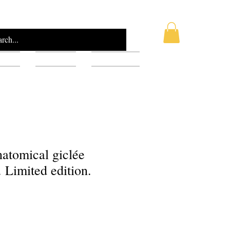
AQ
Blog
Gift Card
anatomical giclée
. Limited edition.