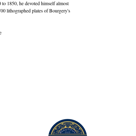
 to 1850, he devoted himself almost
 700 lithographed plates of Bourgery's
This work will be shipped in a tube.
Contact Us
com