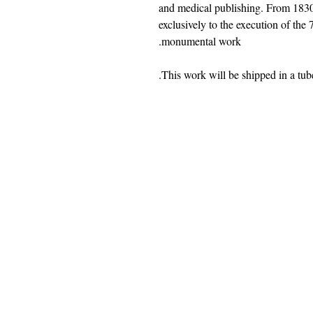
and medical publishing. From 1830
exclusively to the execution of the
monumental work.
jwright@beautifuloldengland.
2 Horder Close, Southampton,
United
Kindom
SO16 7QB