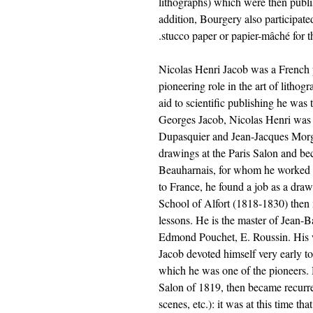
lithographs) which were then publ
addition, Bourgery also participate
stucco paper or papier-mâché for
Nicolas Henri Jacob was a French p
pioneering role in the art of lithog
aid to scientific publishing he was
Georges Jacob, Nicolas Henri was 
Dupasquier and Jean-Jacques Morga
drawings at the Paris Salon and be
Beauharnais, for whom he worked f
to France, he found a job as a draw
School of Alfort (1818-1830) then
lessons. He is the master of Jean-B
Edmond Pouchet, E. Roussin. His w
Jacob devoted himself very early to
which he was one of the pioneers. Hi
Salon of 1819, then became recurre
scenes, etc.): it was at this time th