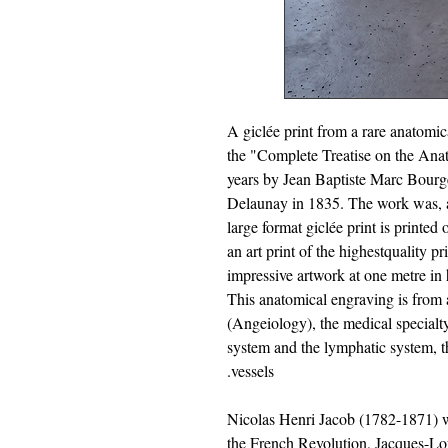
A giclée print from a rare anatomi
the "Complete Treatise on the Ana
years by Jean Baptiste Marc Bourg
Delaunay in 1835. The work was, an
large format giclée print is printed 
an art print of the highestquality pr
impressive artwork at one metre in 
This anatomical engraving is from 
(Angeiology), the medical specialty
system and the lymphatic system, tha
vessels.
Nicolas Henri Jacob (1782-1871) wa
the French Revolution, Jacques-Lo