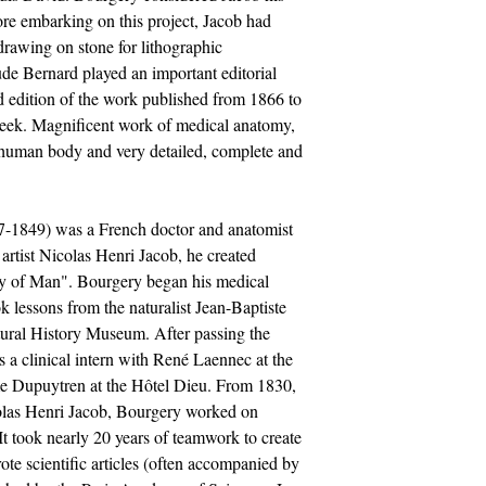
fore embarking on this project, Jacob had
drawing on stone for lithographic
ude Bernard played an important editorial
nd edition of the work published from 1866 to
reek. Magnificent work of medical anatomy,
he human body and very detailed, complete and
7-1849) was a French doctor and anatomist
 artist Nicolas Henri Jacob, he created
y of Man". Bourgery began his medical
ok lessons from the naturalist Jean-Baptiste
tural History Museum. After passing the
a clinical intern with René Laennec at the
e Dupuytren at the Hôtel Dieu. From 1830,
icolas Henri Jacob, Bourgery worked on
It took nearly 20 years of teamwork to create
te scientific articles (often accompanied by