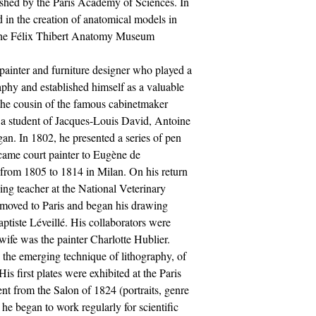
ished by the Paris Academy of Sciences. In
d in the creation of anatomical models in
 the Félix Thibert Anatomy Museum.
ainter and furniture designer who played a
raphy and established himself as a valuable
 the cousin of the famous cabinetmaker
a student of Jacques-Louis David, Antoine
n. In 1802, he presented a series of pen
came court painter to Eugène de
rom 1805 to 1814 in Milan. On his return
ing teacher at the National Veterinary
 moved to Paris and began his drawing
aptiste Léveillé. His collaborators were
ife was the painter Charlotte Hublier.
 the emerging technique of lithography, of
s first plates were exhibited at the Paris
nt from the Salon of 1824 (portraits, genre
at he began to work regularly for scientific