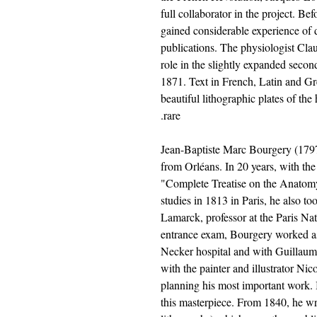
full collaborator in the project. Be
gained considerable experience of 
publications. The physiologist Cla
role in the slightly expanded seco
1871. Text in French, Latin and G
beautiful lithographic plates of t
rare.
Jean-Baptiste Marc Bourgery (179
from Orléans. In 20 years, with the
"Complete Treatise on the Anatom
studies in 1813 in Paris, he also to
Lamarck, professor at the Paris Na
entrance exam, Bourgery worked as 
Necker hospital and with Guillaum
with the painter and illustrator N
planning his most important work. 
this masterpiece. From 1840, he wro