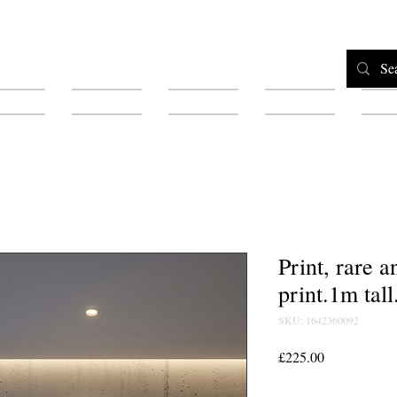
Home
Shop
Testimonials
About
F
Print, rare 
print.1m tall
SKU: 1642360092
Price
£225.00
Quantity
*