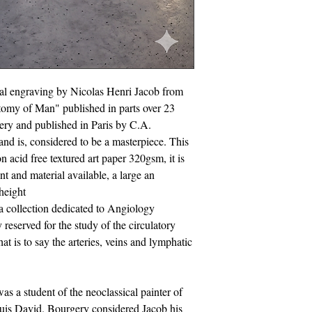
cal engraving by Nicolas Henri Jacob from
tomy of Man" published in parts over 23
ery and published in Paris by C.A.
d is, considered to be a masterpiece. This
on acid free textured art paper 320gsm, it is
int and material available, a large an
height
a collection dedicated to Angiology
 reserved for the study of the circulatory
t is to say the arteries, veins and lymphatic
s a student of the neoclassical painter of
uis David. Bourgery considered Jacob his