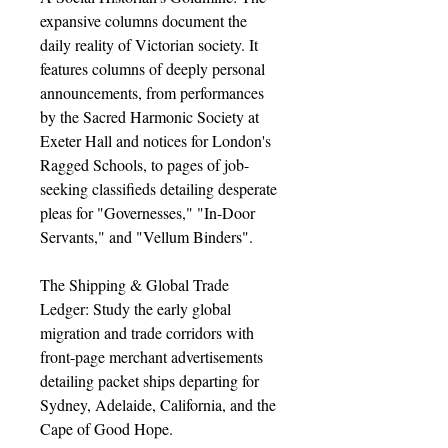
expansive columns document the
daily reality of Victorian society. It
features columns of deeply personal
announcements, from performances
by the Sacred Harmonic Society at
Exeter Hall and notices for London's
Ragged Schools, to pages of job-
seeking classifieds detailing desperate
pleas for "Governesses," "In-Door
Servants," and "Vellum Binders".
The Shipping & Global Trade
Ledger: Study the early global
migration and trade corridors with
front-page merchant advertisements
detailing packet ships departing for
Sydney, Adelaide, California, and the
Cape of Good Hope.