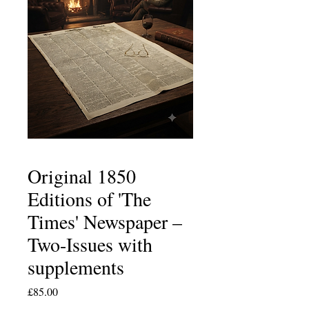
Original 1850
Editions of 'The
Times' Newspaper –
Two-Issues with
supplements
Price
£85.00