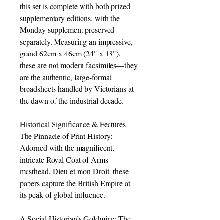
this set is complete with both prized
supplementary editions, with the
Monday supplement preserved
separately. Measuring an impressive,
grand 62cm x 46cm (24" x 18"),
these are not modern facsimiles—they
are the authentic, large-format
broadsheets handled by Victorians at
the dawn of the industrial decade.
Historical Significance & Features
The Pinnacle of Print History:
Adorned with the magnificent,
intricate Royal Coat of Arms
masthead, Dieu et mon Droit, these
papers capture the British Empire at
its peak of global influence.
A Social Historian’s Goldmine: The