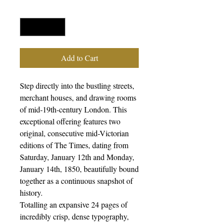
Quantity
*
Add to Cart
Step directly into the bustling streets,
merchant houses, and drawing rooms
of mid-19th-century London. This
exceptional offering features two
original, consecutive mid-Victorian
editions of The Times, dating from
Saturday, January 12th and Monday,
January 14th, 1850, beautifully bound
together as a continuous snapshot of
history.
Totalling an expansive 24 pages of
incredibly crisp, dense typography,