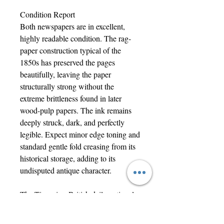
Condition Report
Both newspapers are in excellent,
highly readable condition. The rag-
paper construction typical of the
1850s has preserved the pages
beautifully, leaving the paper
structurally strong without the
extreme brittleness found in later
wood-pulp papers. The ink remains
deeply struck, dark, and perfectly
legible. Expect minor edge toning and
standard gentle fold creasing from its
historical storage, adding to its
undisputed antique character.
The Times is a British daily national
newspaper based in London. It began
in 1785 under the title The Daily