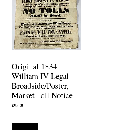
Original 1834
William IV Legal
Broadside/Poster,
Market Toll Notice
Price
£95.00
Quantity
*