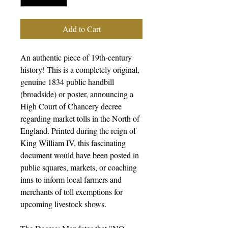
Add to Cart
An authentic piece of 19th-century
history! This is a completely original,
genuine 1834 public handbill
(broadside) or poster, announcing a
High Court of Chancery decree
regarding market tolls in the North of
England. Printed during the reign of
King William IV, this fascinating
document would have been posted in
public squares, markets, or coaching
inns to inform local farmers and
merchants of toll exemptions for
upcoming livestock shows.