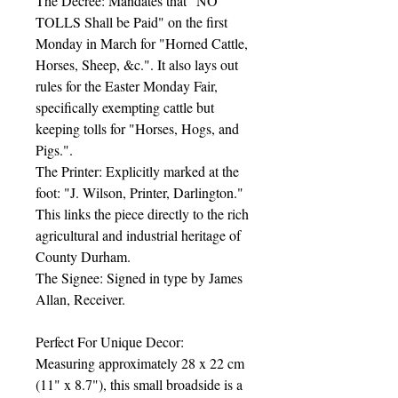
The Decree: Mandates that "NO
TOLLS Shall be Paid" on the first
Monday in March for "Horned Cattle,
Horses, Sheep, &c.". It also lays out
rules for the Easter Monday Fair,
specifically exempting cattle but
keeping tolls for "Horses, Hogs, and
Pigs.".
The Printer: Explicitly marked at the
foot: "J. Wilson, Printer, Darlington."
This links the piece directly to the rich
agricultural and industrial heritage of
County Durham.
The Signee: Signed in type by James
Allan, Receiver.
Perfect For Unique Decor:
Measuring approximately 28 x 22 cm
(11" x 8.7"), this small broadside is a