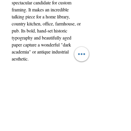
spectacular candidate for custom
framing. It makes an incredible
talking piece for a home library,
country kitchen, office, farmhouse, or
pub. Its bold, hand-set historic
typography and beautifully aged
paper capture a wonderful "dark
academia" or antique industrial
aesthetic.
Condition Report:
Genuine antique condition over 190
years old. Features original fold lines,
minor edge fraying, characteristic
age-toning, and a small historic
hole/tear on the left side. It has a
wonderfully rustic, untouched look
that confirms its absolute authenticity.
Ships flat and securely protected.