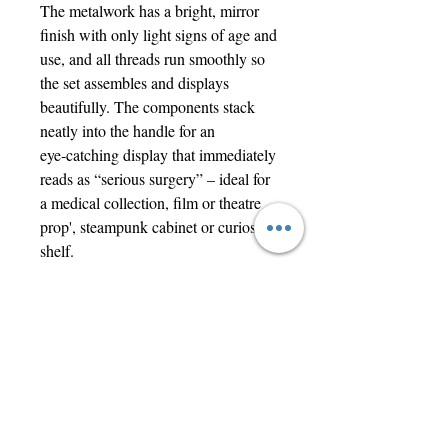
The metalwork has a bright, mirror
finish with only light signs of age and
use, and all threads run smoothly so
the set assembles and displays
beautifully. The components stack
neatly into the handle for an
eye‑catching display that immediately
reads as “serious surgery” – ideal for
a medical collection, film or theatre
prop', steampunk cabinet or curiosity
shelf.
Offered strictly as a historical and
decorative object only, not suitable for
modern medical use.