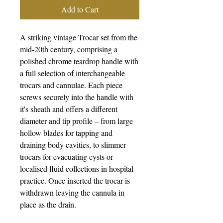
Add to Cart
A striking vintage Trocar set from the
mid‑20th century, comprising a
polished chrome teardrop handle with
a full selection of interchangeable
trocars and cannulae. Each piece
screws securely into the handle with
it's sheath and offers a different
diameter and tip profile – from large
hollow blades for tapping and
draining body cavities, to slimmer
trocars for evacuating cysts or
localised fluid collections in hospital
practice. Once inserted the trocar is
withdrawn leaving the cannula in
place as the drain.