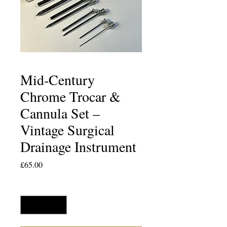
Mid‑Century
Chrome Trocar &
Cannula Set –
Vintage Surgical
Drainage Instrument
Price
£65.00
Quantity
*