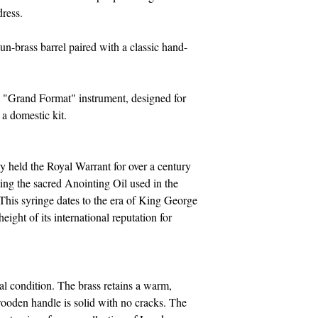
ress.
n-brass barrel paired with a classic hand-
a "Grand Format" instrument, designed for
 a domestic kit.
 held the Royal Warrant for over a century
ing the sacred Anointing Oil used in the
This syringe dates to the era of King George
eight of its international reputation for
al condition. The brass retains a warm,
ooden handle is solid with no cracks. The