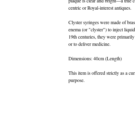
plaque is clear and bright—a true c
centric or Royal-interest antiques.
Clyster syringes were made of bras
enema (or "clyster") to inject liqu
19th centuries, they were primarily
or to deliver medicine.
Dimensions: 40cm (Length)
This item is offered strictly as a cu
purpose.
jwright@beautifuloldengland.