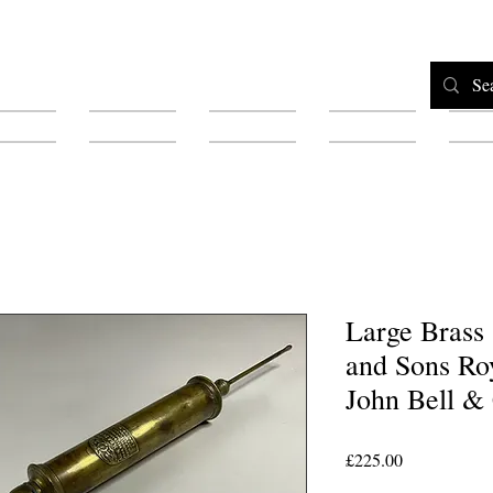
Home
Shop
Testimonials
About
F
Large Brass
and Sons Ro
John Bell &
Price
£225.00