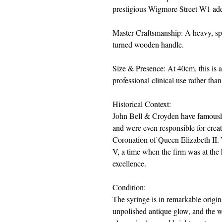
prestigious Wigmore Street W1 add
Master Craftsmanship: A heavy, spu
turned wooden handle.
Size & Presence: At 40cm, this is 
professional clinical use rather than
Historical Context:
John Bell & Croyden have famously
and were even responsible for creat
Coronation of Queen Elizabeth II. 
V, a time when the firm was at the h
excellence.
Condition:
The syringe is in remarkable origin
unpolished antique glow, and the w