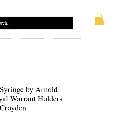
AQ
Blog
Gift Card
 Syringe by Arnold
yal Warrant Holders
 Croyden