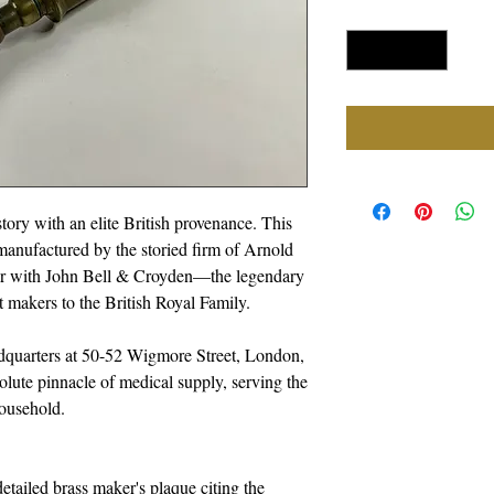
Quantity
*
tory with an elite British provenance. This
anufactured by the storied firm of Arnold
er with John Bell & Croyden—the legendary
 makers to the British Royal Family.
dquarters at 50-52 Wigmore Street, London,
solute pinnacle of medical supply, serving the
Household.
tailed brass maker's plaque citing the