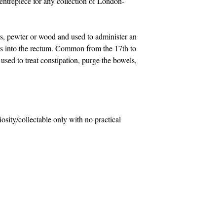
entrepiece for any collection of London-
s, pewter or wood and used to administer an
ids into the rectum. Common from the 17th to
 used to treat constipation, purge the bowels,
riosity/collectable only with no practical
Contact Us
com