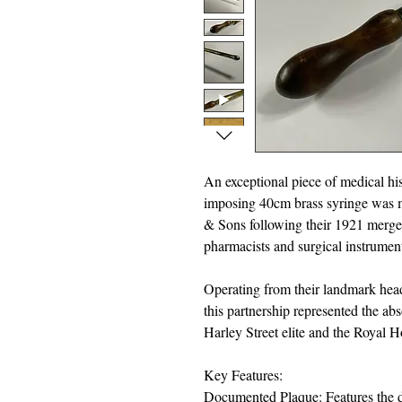
An exceptional piece of medical his
imposing 40cm brass syringe was m
& Sons following their 1921 merg
pharmacists and surgical instrument
Operating from their landmark hea
this partnership represented the ab
Harley Street elite and the Royal 
Key Features:
Documented Plaque: Features the de