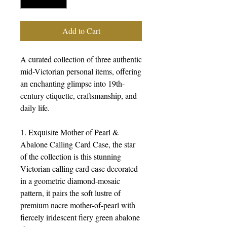
Add to Cart
A curated collection of three authentic
mid-Victorian personal items, offering
an enchanting glimpse into 19th-
century etiquette, craftsmanship, and
daily life.
1. Exquisite Mother of Pearl &
Abalone Calling Card Case, the star
of the collection is this stunning
Victorian calling card case decorated
in a geometric diamond-mosaic
pattern, it pairs the soft lustre of
premium nacre mother-of-pearl with
fiercely iridescent fiery green abalone