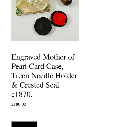
Engraved Mother of
Pearl Card Case,
Treen Needle Holder
& Crested Seal
c1870.
Price
£180.00
Quantity
*