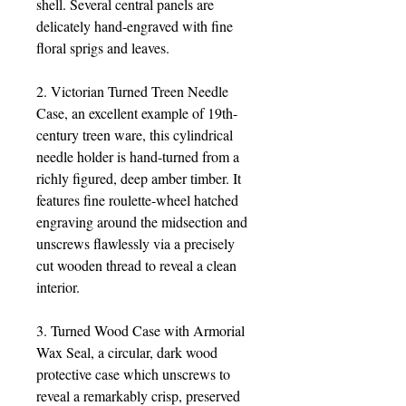
shell. Several central panels are
delicately hand-engraved with fine
floral sprigs and leaves.
2. Victorian Turned Treen Needle
Case, an excellent example of 19th-
century treen ware, this cylindrical
needle holder is hand-turned from a
richly figured, deep amber timber. It
features fine roulette-wheel hatched
engraving around the midsection and
unscrews flawlessly via a precisely
cut wooden thread to reveal a clean
interior.
3. Turned Wood Case with Armorial
Wax Seal, a circular, dark wood
protective case which unscrews to
reveal a remarkably crisp, preserved