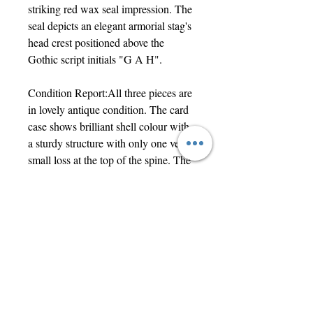
striking red wax seal impression. The
seal depicts an elegant armorial stag's
head crest positioned above the
Gothic script initials "G A H".
Condition Report:All three pieces are
in lovely antique condition. The card
case shows brilliant shell colour with
a sturdy structure with only one very
small loss at the top of the spine. The
treen needle case features a rich,
smooth, naturally aged patina and
screws together tightly. The wax
impression remains sharp, vibrant,
and clearly legible. An exceptional
trio for collectors of Victorian
ephemera, treen, or sewing objects.
The card case measures 10.5 x 8cm