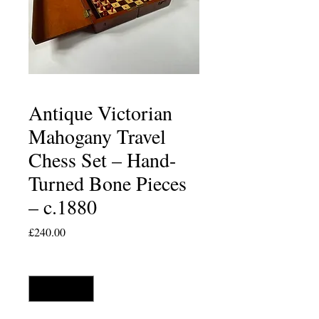
Antique Victorian
Mahogany Travel
Chess Set – Hand-
Turned Bone Pieces
– c.1880
Price
£240.00
Quantity
*