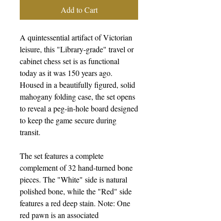
Add to Cart
A quintessential artifact of Victorian
leisure, this "Library-grade" travel or
cabinet chess set is as functional
today as it was 150 years ago.
Housed in a beautifully figured, solid
mahogany folding case, the set opens
to reveal a peg-in-hole board designed
to keep the game secure during
transit.
The set features a complete
complement of 32 hand-turned bone
pieces. The "White" side is natural
polished bone, while the "Red" side
features a red deep stain. Note: One
red pawn is an associated