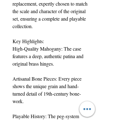
replacement, expertly chosen to match
the scale and character of the original
set, ensuring a complete and playable
collection.
Key Highlights:
High-Quality Mahogany: The case
features a deep, authentic patina and
original brass hinges.
Artisanal Bone Pieces: Every piece
shows the unique grain and hand-
turned detail of 19th-century bone-
work.
Playable History: The peg-system
remains tight and functional, perfect
for use or display.