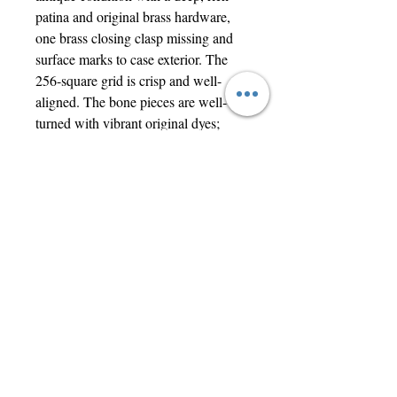
patina and original brass hardware,
one brass closing clasp missing and
surface marks to case exterior. The
256-square grid is crisp and well-
aligned. The bone pieces are well-
turned with vibrant original dyes;
piece counts are 19 White, 18 Black,
13 Red, and 11 Blue. A truly tactile
and impressive display piece.
The case measures 61 x 30.5 x 3.6cm
when open, closing to 30 x 15 x
7.5cm, the chessboard squares each
1.7cm square.