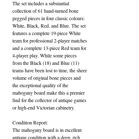
The set includes a substantial
collection of 61 hand-turned bone
pegged pieces in four classic colours:
White, Black, Red, and Blue. The set
features a complete 19-piece White
team for professional 2-player matches
and a complete 13-piece Red team for
4-player play. While some pieces
from the Black (18) and Blue (11)
teams have been lost to time, the sheer
volume of original bone pieces and
the exceptional quality of the
mahogany board make this a premier
find for the collector of antique games
or high-end Victorian cabinetry.
Condition Report:
The mahogany board is in excellent
antique condition with a deep, rich