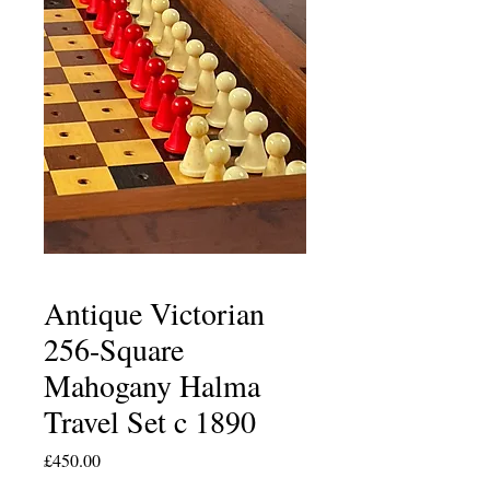
Antique Victorian
256-Square
Mahogany Halma
Travel Set c 1890
Price
£450.00