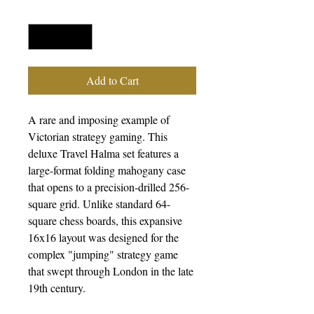
Quantity
*
Add to Cart
A rare and imposing example of
Victorian strategy gaming. This
deluxe Travel Halma set features a
large-format folding mahogany case
that opens to a precision-drilled 256-
square grid. Unlike standard 64-
square chess boards, this expansive
16x16 layout was designed for the
complex "jumping" strategy game
that swept through London in the late
19th century.