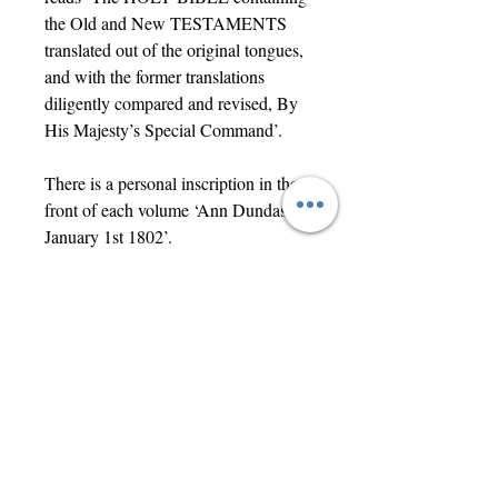
the Old and New TESTAMENTS
translated out of the original tongues,
and with the former translations
diligently compared and revised, By
His Majesty’s Special Command’.
There is a personal inscription in the
front of each volume ‘Ann Dundas
January 1st 1802’.
Each volume measures 15.4 x 9cm
(6" x 3.5").
Contact Us
jwright@beautifuloldengland.com