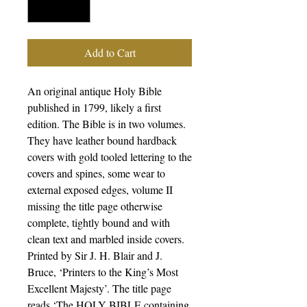
Add to Cart
An original antique Holy Bible
published in 1799, likely a first
edition. The Bible is in two volumes.
They have leather bound hardback
covers with gold tooled lettering to the
covers and spines, some wear to
external exposed edges, volume II
missing the title page otherwise
complete, tightly bound and with
clean text and marbled inside covers.
Printed by Sir J. H. Blair and J.
Bruce, ‘Printers to the King’s Most
Excellent Majesty’. The title page
reads ‘The HOLY BIBLE containing