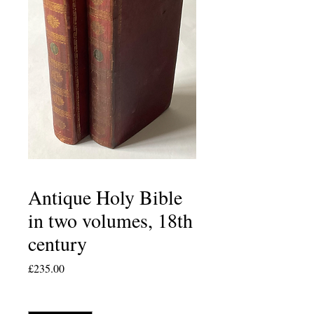
Antique Holy Bible
in two volumes, 18th
century
Price
£235.00
Quantity
*