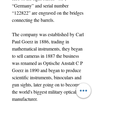
“Germany” and serial number
“122822” are engraved on the bridges
connecting the barrels.
The company was established by Carl
Paul Goerz in 1886, trading in
mathematical instruments, they began
to sell cameras in 1887 the business
was renamed as Optische Anstalt C P
Goerz in 1890 and began to produce
scientific instruments, binoculars and
gun sights, later going on to become
the world's biggest military optical
manufacturer.
In good functional condition with
surface marks and wear, one end of
the case strap is unattached due to