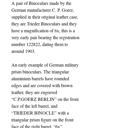
A pair of Binoculars made by the
German manufacturer C. P. Goerz,
supplied in their original leather case,
they are Trieder Binoculars and they
have a magnification of 6x, this is a
very early pair bearing the registration
number 122822, dating them to
around 1903.
An early example of German military
prism binoculars. The triangular
aluminium barrels have rounded
edges and are covered with brown
leather, they are engraved
“C.P.GOERZ BERLIN” on the front
face of the left barrel, and
“TRIEDER BINOCLE” with a
triangular prism figure on the front
face of the right barrel. “6x”,