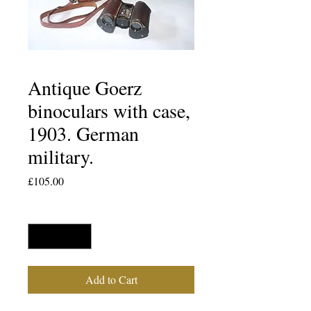
Antique Goerz
binoculars with case,
1903. German
military.
Price
£105.00
Quantity
*
Add to Cart