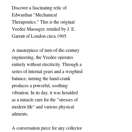
Discover a fascinating relic of
Edwardian "Mechanical
Therapeutics." This is the original
Veedee Massager, retailed by J. E.
Garratt of London circa 1905.
A masterpiece of turn-of-the-century
engineering, the Veedee operates
entirely without electricity. Through a
series of internal gears and a weighted
balance, turning the hand-crank
produces a powerful, soothing
vibration. In its day, it was heralded
as a miracle cure for the "stresses of
modern life" and various physical
ailments.
A conversation piece for any collector