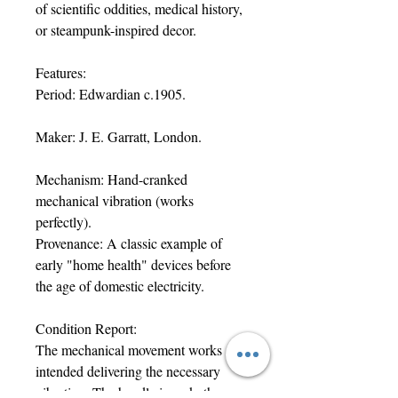
of scientific oddities, medical history,
or steampunk-inspired decor.
Features:
Period: Edwardian c.1905.
Maker: J. E. Garratt, London.
Mechanism: Hand-cranked
mechanical vibration (works
perfectly).
Provenance: A classic example of
early "home health" devices before
the age of domestic electricity.
Condition Report:
The mechanical movement works as
intended delivering the necessary
vibration. The handle is cork, the