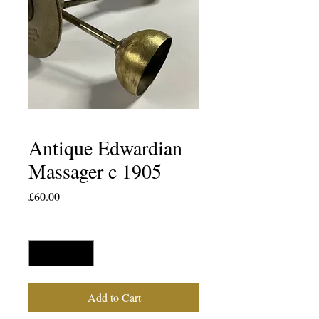
Antique Edwardian
Massager c 1905
Price
£60.00
Quantity
*
Add to Cart