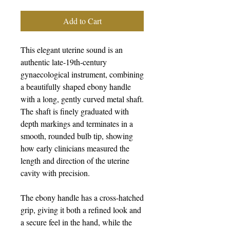
Add to Cart
This elegant uterine sound is an
authentic late‑19th‑century
gynaecological instrument, combining
a beautifully shaped ebony handle
with a long, gently curved metal shaft.
The shaft is finely graduated with
depth markings and terminates in a
smooth, rounded bulb tip, showing
how early clinicians measured the
length and direction of the uterine
cavity with precision.
The ebony handle has a cross‑hatched
grip, giving it both a refined look and
a secure feel in the hand, while the