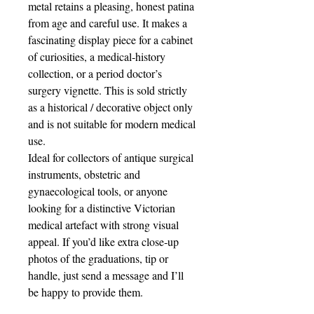
metal retains a pleasing, honest patina
from age and careful use. It makes a
fascinating display piece for a cabinet
of curiosities, a medical‑history
collection, or a period doctor’s
surgery vignette. This is sold strictly
as a historical / decorative object only
and is not suitable for modern medical
use.
Ideal for collectors of antique surgical
instruments, obstetric and
gynaecological tools, or anyone
looking for a distinctive Victorian
medical artefact with strong visual
appeal. If you’d like extra close‑up
photos of the graduations, tip or
handle, just send a message and I’ll
be happy to provide them.