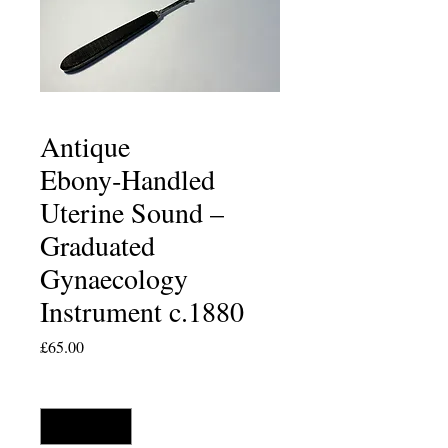
Antique
Ebony‑Handled
Uterine Sound –
Graduated
Gynaecology
Instrument c.1880
Price
£65.00
Quantity
*