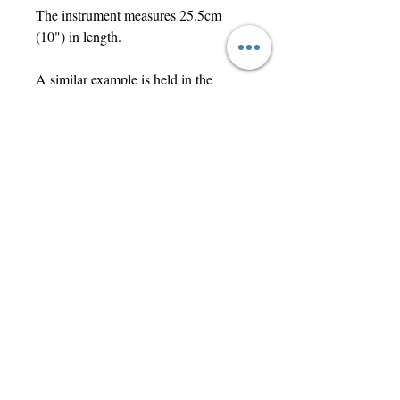
The instrument measures 25.5cm
(10") in length.
A similar example is held in the
Science Museum collection in
London and can be viewed via the
link below:
https://collection.sciencemuseumgrou
p.org.uk/objects/co165881/valleixs-
graduated-uterine-sound
Contact Us
jwright@beautifuloldengland.com