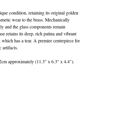
que condition, retaining its original golden
smetic wear to the brass. Mechanically
hly and the glass components remain
 retains its deep, rich patina and vibrant
, which has a tear. A premier centrepiece for
 artifacts.
2cm approximately (11.3" x 6.3" x 4.4").
Contact Us
com