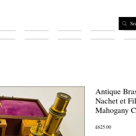
Home
Shop
Testimonials
About
F
Antique Bra
Nachet et Fi
Mahogany C
Price
£625.00