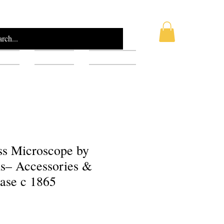
AQ
Blog
Gift Card
ss Microscope by
ls– Accessories &
ase c 1865