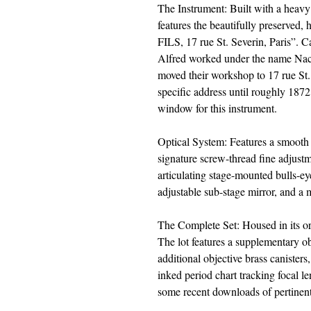
The Instrument: Built with a heavy 
features the beautifully preserve
FILS, 17 rue St. Severin, Paris”. C
Alfred worked under the name Nach
moved their workshop to 17 rue St.
specific address until roughly 1872,
window for this instrument.
Optical System: Features a smooth
signature screw-thread fine adjus
articulating stage-mounted bulls-ey
adjustable sub-stage mirror, and a
The Complete Set: Housed in its ori
The lot features a supplementary ob
additional objective brass canisters
inked period chart tracking focal l
some recent downloads of pertinent