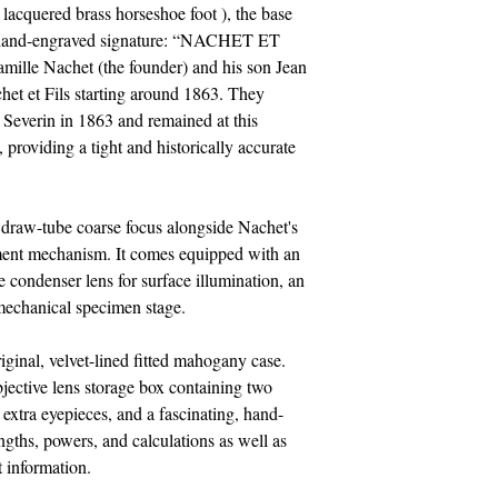
lacquered brass horseshoe foot ), the base
d, hand-engraved signature: “NACHET ET
amille Nachet (the founder) and his son Jean
et et Fils starting around 1863. They
 Severin in 1863 and remained at this
 providing a tight and historically accurate
 draw-tube coarse focus alongside Nachet's
tment mechanism. It comes equipped with an
e condenser lens for surface illumination, an
 mechanical specimen stage.
ginal, velvet-lined fitted mahogany case.
jective lens storage box containing two
, extra eyepieces, and a fascinating, hand-
engths, powers, and calculations as well as
 information.