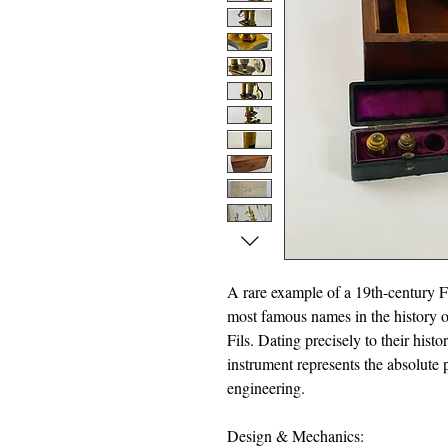
A rare example of a 19th-century 
most famous names in the history o
Fils. Dating precisely to their his
instrument represents the absolute p
engineering.
Design & Mechanics: