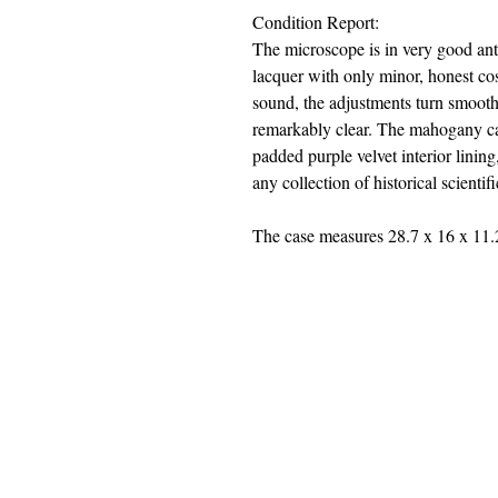
Condition Report:
The microscope is in very good anti
lacquer with only minor, honest co
sound, the adjustments turn smoot
remarkably clear. The mahogany case
padded purple velvet interior lining
any collection of historical scientific
The case measures 28.7 x 16 x 11.
jwright@beautifuloldengland.
2 Horder Close, Southampton,
United
Kindom