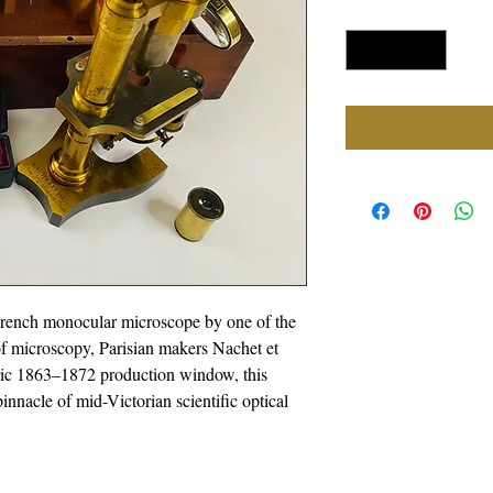
Quantity
*
French monocular microscope by one of the
f microscopy, Parisian makers Nachet et
toric 1863–1872 production window, this
innacle of mid-Victorian scientific optical