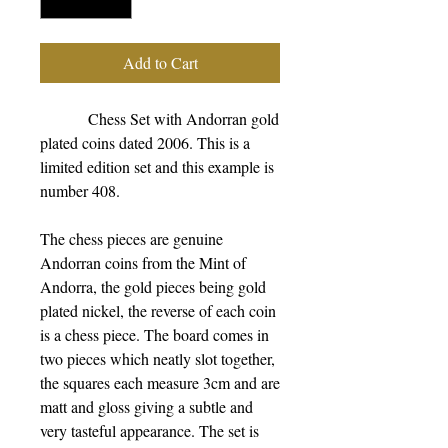
Add to Cart
            Chess Set with Andorran gold 
plated coins dated 2006. This is a 
limited edition set and this example is 
number 408.
The chess pieces are genuine 
Andorran coins from the Mint of 
Andorra, the gold pieces being gold 
plated nickel, the reverse of each coin 
is a chess piece. The board comes in 
two pieces which neatly slot together, 
the squares each measure 3cm and are 
matt and gloss giving a subtle and 
very tasteful appearance. The set is 