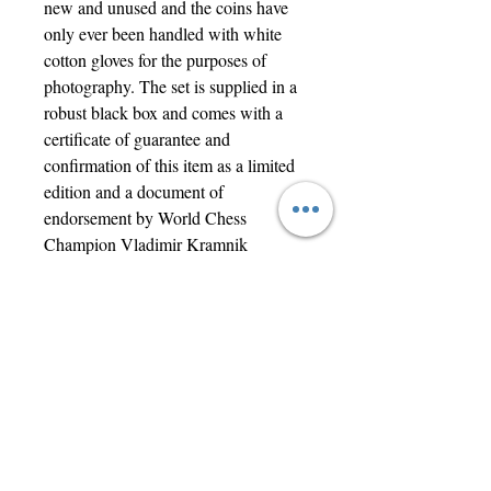
new and unused and the coins have 
only ever been handled with white 
cotton gloves for the purposes of 
photography. The set is supplied in a 
robust black box and comes with a 
certificate of guarantee and 
confirmation of this item as a limited 
edition and a document of 
endorsement by World Chess 
Champion Vladimir Kramnik
 Clearly a set of great interest to both 
coin and chess collectors.        
Contact Us
jwright@beautifuloldengland.com