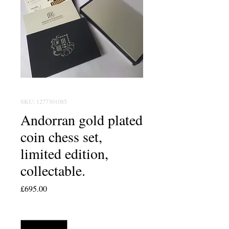
SKU: 1277301085
Andorran gold plated
coin chess set,
limited edition,
collectable.
Price
£695.00
Quantity
*