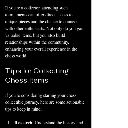
If you're a collector, attending such 
tournaments can offer direct access to 
unique pieces and the chance to connect 
with other enthusiasts. Not only do you gain 
valuable items, but you also build 
relationships within the community, 
enhancing your overall experience in the 
chess world.
Tips for Collecting 
Chess Items
If you're considering starting your chess 
collectible journey, here are some actionable 
tips to keep in mind:
Research
: Understand the history and 