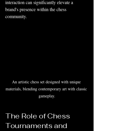
interaction can significantly elevate a 
brand's presence within the chess 
community.
An artistic chess set designed with unique 
materials, blending contemporary art with classic 
gameplay.
The Role of Chess 
Tournaments and 