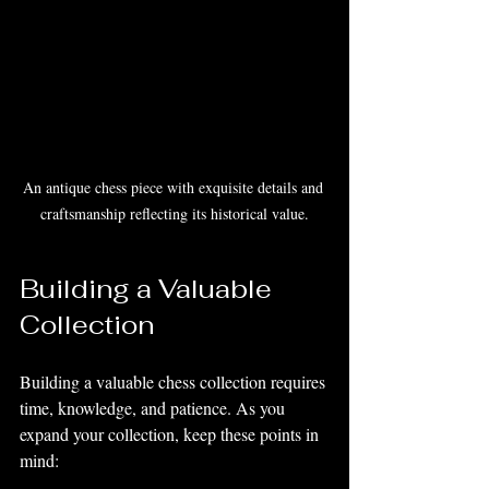
An antique chess piece with exquisite details and 
craftsmanship reflecting its historical value.
Building a Valuable 
Collection
Building a valuable chess collection requires 
time, knowledge, and patience. As you 
expand your collection, keep these points in 
mind: