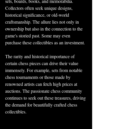
sets, boards, books, and memorabilia. 
Collectors often seek unique designs, 
historical significance, or old-world 
craftsmanship. The allure lies not only in 
ownership but also in the connection to the 
game's storied past. Some may even 
purchase these collectibles as an investment.
The rarity and historical importance of 
certain chess pieces can drive their value 
immensely. For example, sets from notable 
chess tournaments or those made by 
renowned artists can fetch high prices at 
auctions. The passionate chess community 
continues to seek out these treasures, driving 
the demand for beautifully crafted chess 
collectibles.