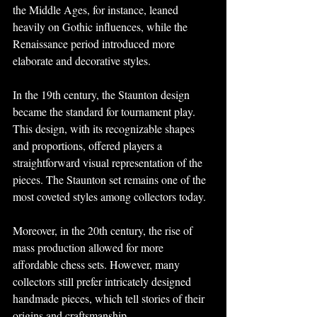
the Middle Ages, for instance, leaned 
heavily on Gothic influences, while the 
Renaissance period introduced more 
elaborate and decorative styles.
In the 19th century, the Staunton design 
became the standard for tournament play. 
This design, with its recognizable shapes 
and proportions, offered players a 
straightforward visual representation of the 
pieces. The Staunton set remains one of the 
most coveted styles among collectors today.
Moreover, in the 20th century, the rise of 
mass production allowed for more 
affordable chess sets. However, many 
collectors still prefer intricately designed 
handmade pieces, which tell stories of their 
origins and craftsmanship.