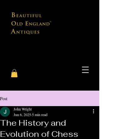
Post
John Wright
Jun 6, 2025
5 min read
The History and
Evolution of Chess