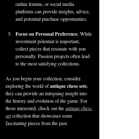
online forums, or social media 
platforms can provide insights, advice, 
and potential purchase opportunities.
Focus on Personal Preference
: While 
investment potential is important, 
collect pieces that resonate with you 
personally. Passion projects often lead 
to the most satisfying collections.
As you begin your collection, consider 
antique chess sets
exploring the world of 
; 
they can provide an intriguing insight into 
the history and evolution of the game. For 
those interested, check out the 
antique chess 
set
 collection that showcases some 
fascinating pieces from the past.