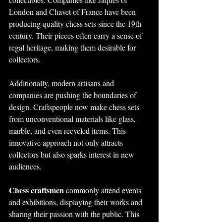
London and Chavet of France have been 
producing quality chess sets since the 19th 
century. Their pieces often carry a sense of 
regal heritage, making them desirable for 
collectors.
Additionally, modern artisans and 
companies are pushing the boundaries of 
design. Craftspeople now make chess sets 
from unconventional materials like glass, 
marble, and even recycled items. This 
innovative approach not only attracts 
collectors but also sparks interest in new 
audiences.
Chess craftsmen
 commonly attend events 
and exhibitions, displaying their works and 
sharing their passion with the public. This 