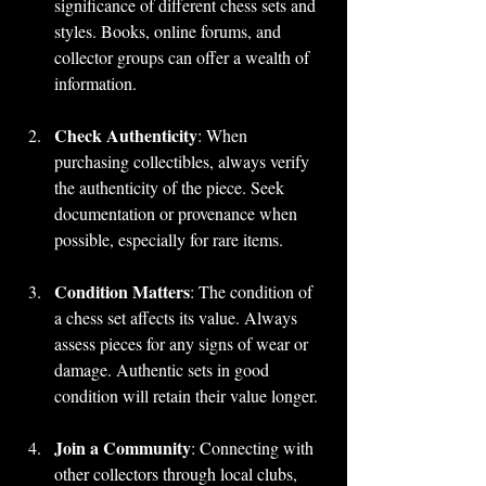
significance of different chess sets and 
styles. Books, online forums, and 
collector groups can offer a wealth of 
information.
Check Authenticity
: When 
purchasing collectibles, always verify 
the authenticity of the piece. Seek 
documentation or provenance when 
possible, especially for rare items.
Condition Matters
: The condition of 
a chess set affects its value. Always 
assess pieces for any signs of wear or 
damage. Authentic sets in good 
condition will retain their value longer.
Join a Community
: Connecting with 
other collectors through local clubs, 