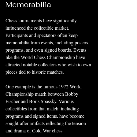
Memorabilia
Chess tournaments have significantly 
influenced the collectible market. 
Participants and spectators often keep 
memorabilia from events, including posters, 
programs, and even signed boards. Events 
like the World Chess Championship have 
attracted notable collectors who wish to own 
pieces tied to historic matches.
One example is the famous 1972 World 
Championship match between Bobby 
Fischer and Boris Spassky. Various 
collectibles from that match, including 
programs and signed items, have become 
sought-after artifacts reflecting the tension 
and drama of Cold War chess.