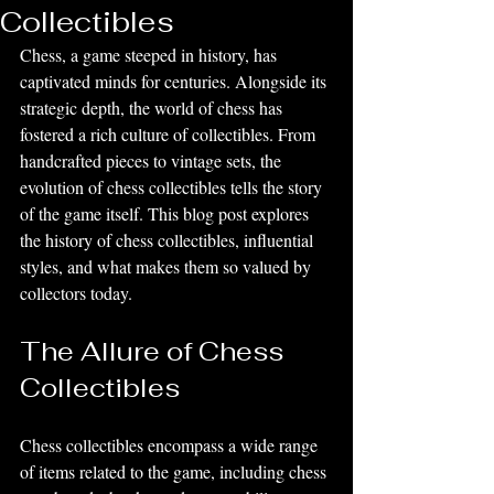
Collectibles
Chess, a game steeped in history, has 
captivated minds for centuries. Alongside its 
strategic depth, the world of chess has 
fostered a rich culture of collectibles. From 
handcrafted pieces to vintage sets, the 
evolution of chess collectibles tells the story 
of the game itself. This blog post explores 
the history of chess collectibles, influential 
styles, and what makes them so valued by 
collectors today.
The Allure of Chess 
Collectibles
Chess collectibles encompass a wide range 
of items related to the game, including chess 