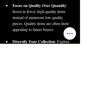
Focus on Quality Over Quantity
: 
Invest in fewer, high-quality items 
instead of numerous low-quality 
pieces. Quality items are often more 
appealing to future buyers.
Diversify Your Collection
: Explore 
various styles, designs, and historical 
periods. A diverse collection offers a 
richer narrative and maintains interest 
over time.
Stay Updated on Market Trends
: 
The chess collectible market can be 
influenced by trends and events. 
Follow auction results and collector 
news to stay informed.