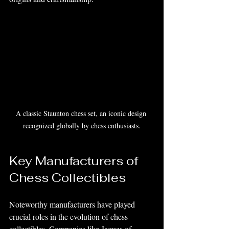
A classic Staunton chess set, an iconic design 
recognized globally by chess enthusiasts.
Key Manufacturers of 
Chess Collectibles
Noteworthy manufacturers have played 
crucial roles in the evolution of chess 
collectibles. Companies like Jaques of 