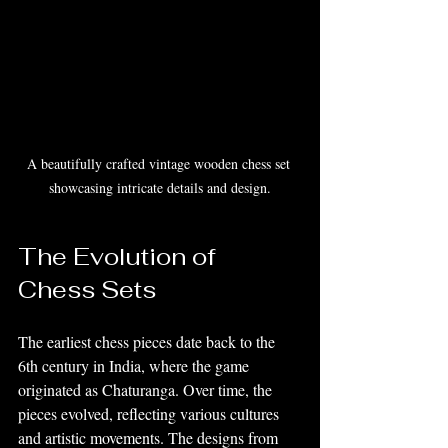
A beautifully crafted vintage wooden chess set 
showcasing intricate details and design.
The Evolution of 
Chess Sets
The earliest chess pieces date back to the 
6th century in India, where the game 
originated as Chaturanga. Over time, the 
pieces evolved, reflecting various cultures 
and artistic movements. The designs from 