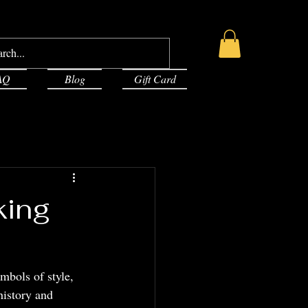
AQ
Blog
Gift Card
king
mbols of style, 
history and 