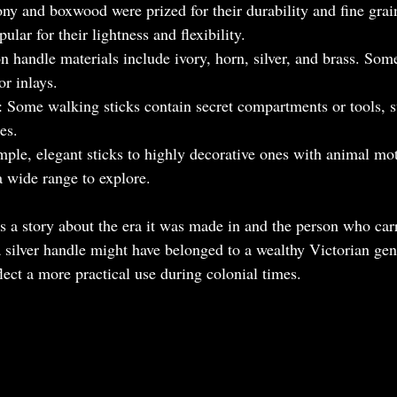
ony and boxwood were prized for their durability and fine gr
ular for their lightness and flexibility.
handle materials include ivory, horn, silver, and brass. Some
or inlays.
: Some walking sticks contain secret compartments or tools, s
es.
mple, elegant sticks to highly decorative ones with animal mot
 a wide range to explore.
s a story about the era it was made in and the person who carr
a silver handle might have belonged to a wealthy Victorian ge
ect a more practical use during colonial times.