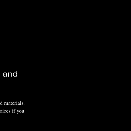
 and 
d materials. 
ices if you 