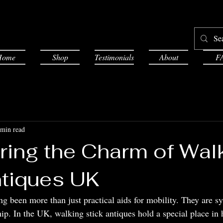
Home
Shop
Testimonials
About
F
 min read
ring the Charm of Wal
ntiques UK
g been more than just practical aids for mobility. They are sy
ip. In the UK, walking stick antiques hold a special place in 