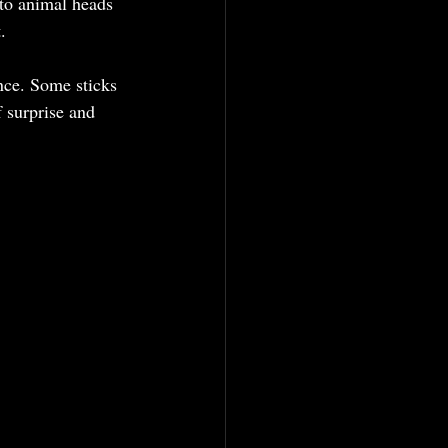
to animal heads 
.
ance. Some sticks 
 surprise and 