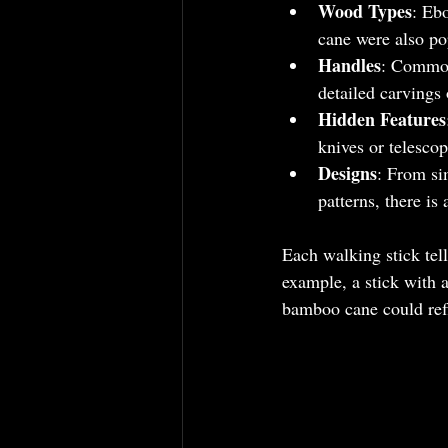
Wood Types
: Eb
cane were also pop
Handles
: Common 
detailed carvings 
Hidden Features
knives or telescop
Designs
: From si
patterns, there is
Each walking stick tell
example, a stick with 
bamboo cane could refl