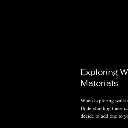
Exploring W
Materials
When exploring walking
Understanding these ca
decide to add one to yo