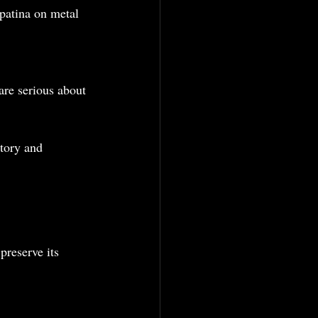
patina on metal 
are serious about 
tory and 
preserve its 