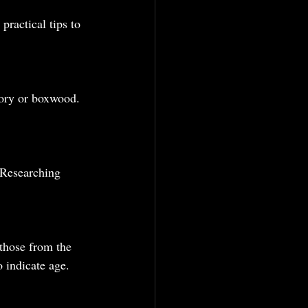
ractical tips to 
vory or boxwood. 
 Researching 
 those from the 
 indicate age.