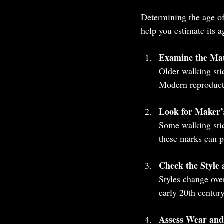
Determining the age of
help you estimate its a
Examine the Mat
Older walking sti
Modern reproducti
Look for Maker’
Some walking stic
these marks can p
Check the Style
Styles change ove
early 20th centur
Assess Wear and