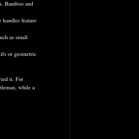
ain. Bamboo and 
 handles feature 
uch as small 
ifs or geometric 
ied it. For 
ntleman, while a 