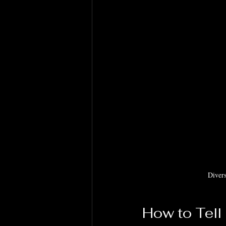
Divers
How to Tell