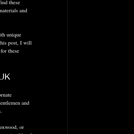
ind these 
materials and 
th unique 
is post, I will 
for these 
 UK
ornate 
 Gentlemen and 
.
boxwood, or 