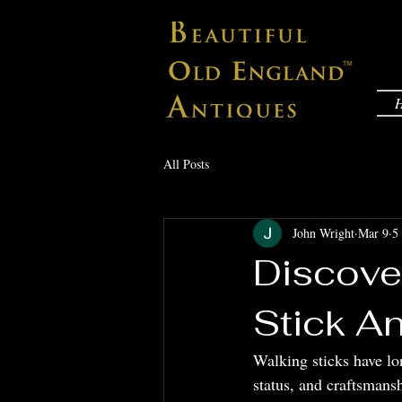
All Posts
John Wright
Mar 9
5
Discove
Stick A
Walking sticks have lon
status, and craftsmansh