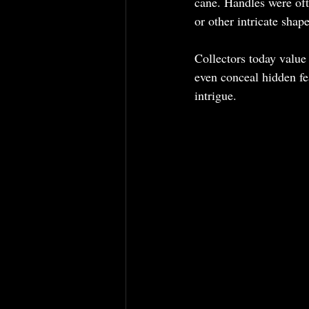
cane. Handles were oft
or other intricate shap
Collectors today value 
even conceal hidden fe
intrigue.