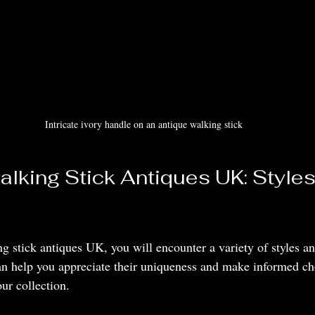
Intricate ivory handle on an antique walking stick
alking Stick Antiques UK: Styles
 stick antiques UK, you will encounter a variety of styles an
n help you appreciate their uniqueness and make informed cho
ur collection.