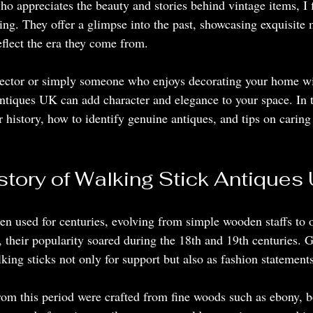
o appreciates the beauty and stories behind vintage items, I f
ing. They offer a glimpse into the past, showcasing exquisite 
reflect the era they come from.
lector or simply someone who enjoys decorating your home wi
ntiques UK can add character and elegance to your space. In th
ir history, how to identify genuine antiques, and tips on caring 
story of Walking Stick Antiques
en used for centuries, evolving from simple wooden staffs to 
, their popularity soared during the 18th and 19th centuries.
lking sticks not only for support but also as fashion statements
om this period were crafted from fine woods such as ebony, 