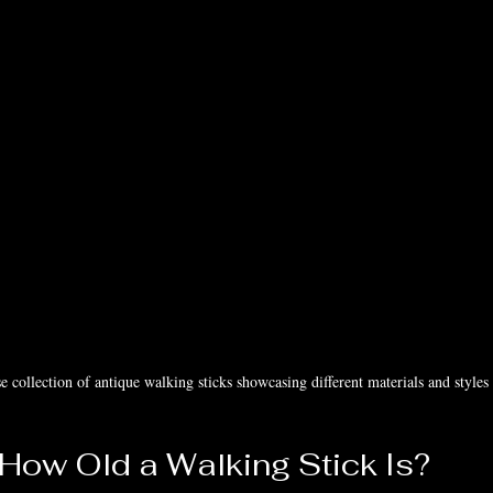
e collection of antique walking sticks showcasing different materials and styles
 How Old a Walking Stick Is?