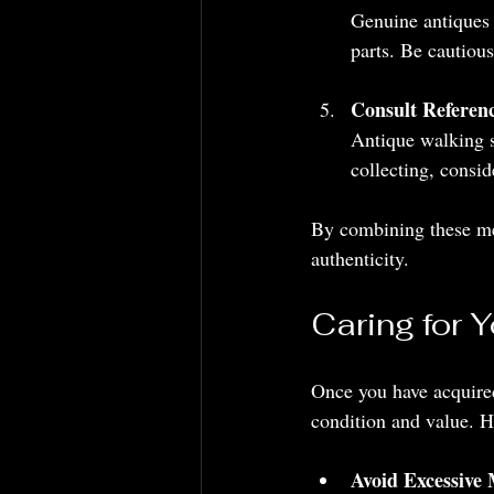
Genuine antiques 
parts. Be cautious
Consult Referen
Antique walking st
collecting, consid
By combining these met
authenticity.
Caring for 
Once you have acquired 
condition and value. H
Avoid Excessive 