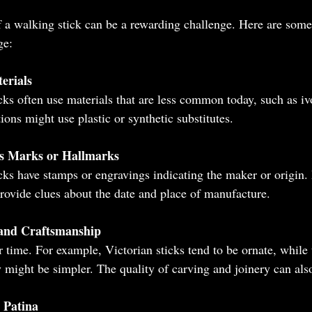
 a walking stick can be a rewarding challenge. Here are some p
ge:
erials
cks often use materials that are less common today, such as i
ons might use plastic or synthetic substitutes.
s Marks or Hallmarks
ks have stamps or engravings indicating the maker or origin.
rovide clues about the date and place of manufacture.
 and Craftsmanship
r time. For example, Victorian sticks tend to be ornate, while
y might be simpler. The quality of carving and joinery can also
 Patina