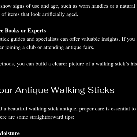
show signs of use and age, such as worn handles or a natural 
 of items that look artificially aged.
ce Books or Experts
ick guides and specialists can offer valuable insights. If you 
er joining a club or attending antique fairs.
hods, you can build a clearer picture of a walking stick’s his
Your Antique Walking Sticks
a beautiful walking stick antique, proper care is essential to 
ere are some straightforward tips:
Moisture