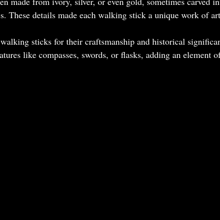
en made from ivory, silver, or even gold, sometimes carved in
es. These details made each walking stick a unique work of art
walking sticks for their craftsmanship and historical signific
atures like compasses, swords, or flasks, adding an element of