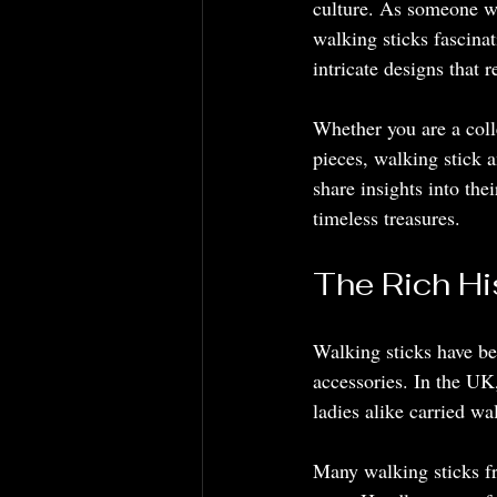
culture. As someone wh
walking sticks fascinat
intricate designs that 
Whether you are a col
pieces, walking stick a
share insights into the
timeless treasures.
The Rich Hi
Walking sticks have be
accessories. In the UK
ladies alike carried wa
Many walking sticks fr