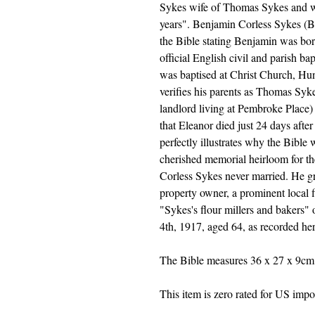
Sykes wife of Thomas Sykes and w
years". Benjamin Corless Sykes (Bo
the Bible stating Benjamin was bor
official English civil and parish b
was baptised at Christ Church, Hunt
verifies his parents as Thomas Syke
landlord living at Pembroke Place)
that Eleanor died just 24 days afte
perfectly illustrates why the Bibl
cherished memorial heirloom for the
Corless Sykes never married. He g
property owner, a prominent local f
"Sykes's flour millers and bakers"
4th, 1917, aged 64, as recorded her
The Bible measures 36 x 27 x 9cm 
This item is zero rated for US import