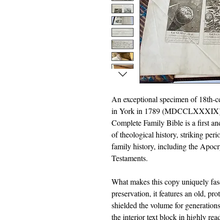
An exceptional specimen of 18th-ce
in York in 1789 (MDCCLXXXIX), th
Complete Family Bible is a first an
of theological history, striking per
family history, including the Apoc
Testaments.
What makes this copy uniquely fasci
preservation, it features an old, pr
shielded the volume for generations
the interior text block in highly re