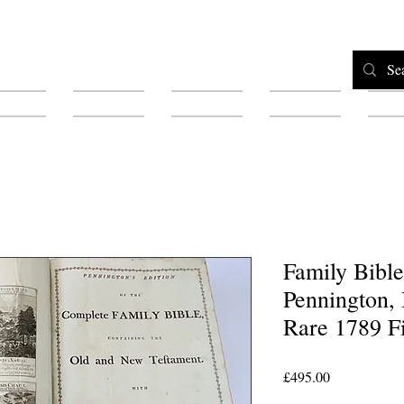
Home
Shop
Testimonials
About
F
Family Bibl
Pennington, I
Rare 1789 Fi
Price
£495.00