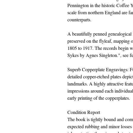
Pennington in the historic Coffee Y
scale from northern England are f
counterparts.
A beautifully penned genealogical 
preserved on the flyleaf, mapping o
1805 to 1917. The records begin wi
Sykes by Agnes Singleton.", see fur
Superb Copperplate Engravings: Full
detailed copper-etched plates depic
landmarks. A highly attractive featu
impressions around each individual
early printing of the copperplates.
Condition Report
The book is tightly bound and comp
expected rubbing and minor losses a