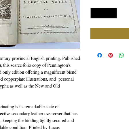
Quantity
*
ntury provincial English printing. Published
is scarce folio copy of Pennington’s
d only edition offering a magnificent blend
iod copperplate illustrations, and personal
rypha as well as the New and Old
nating is its remarkable state of
otective secondary leather over-cover that has
, keeping the binding tightly secured and
adable condition. Printed by Lucas