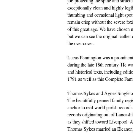
job protecting the spine and structur
exceptionally clean and highly legib
thumbing and occasional light spot
remain crisp without the severe fo
of this great age. We have chosen n
but we can see the original leather
the over-cover.
Lucas Pennington was a prominent 
during the late 18th century. He wa
and historical texts, including edi
1791 as well as this Complete Fam
Thomas Sykes and Agnes Singleto
The beautifully penned family regist
anchor to real-world parish records.
records originating out of Lancashi
as they shifted toward Liverpool. 
Thomas Sykes married an Eleanor, 