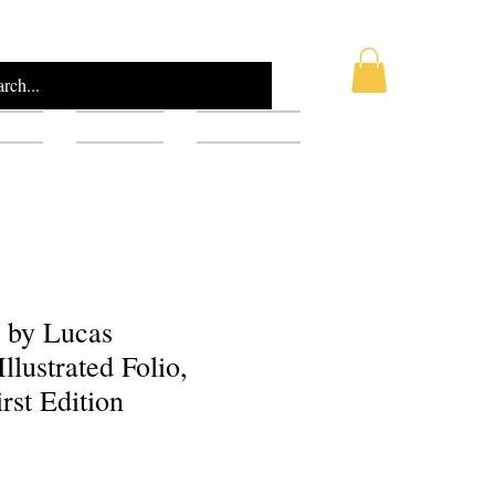
AQ
Blog
Gift Card
e by Lucas
llustrated Folio,
rst Edition