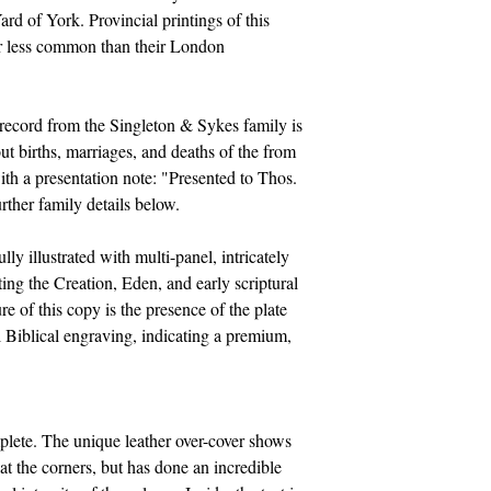
ard of York. Provincial printings of this
ar less common than their London
record from the Singleton & Sykes family is
ut births, marriages, and deaths of the from
th a presentation note: "Presented to Thos.
ther family details below.
y illustrated with multi-panel, intricately
ting the Creation, Eden, and early scriptural
re of this copy is the presence of the plate
 Biblical engraving, indicating a premium,
lete. The unique leather over-cover shows
t the corners, but has done an incredible