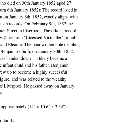
ho died on 30th January 1852 aged 27
rn 6th January 1852): The record listed in
n on January 6th, 1852, exactly aligns with
aptism records. On February 9th, 1852, he
er Street in Liverpool. The official record
s (listed as a "Licensed Victualler" or pub
 and Eleanor. The handwritten note detailing
r Benjamin's birth, on January 30th, 1852,
e was handed down—it likely became a
 infant child and his father. Benjamin
rew up to become a highly successful
igure, and was related to the wealthy
 of Liverpool. He passed away on January
e.
approximately (14" x 10.6" x 3.54").
 tariffs.