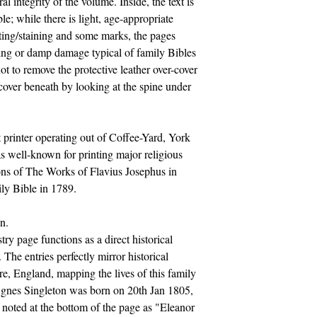
al integrity of the volume. Inside, the text is
le; while there is light, age-appropriate
ting/staining and some marks, the pages
xing or damp damage typical of family Bibles
ot to remove the protective leather over-cover
 cover beneath by looking at the spine under
printer operating out of Coffee-Yard, York
s well-known for printing major religious
tions of The Works of Flavius Josephus in
ily Bible in 1789.
n.
ry page functions as a direct historical
 The entries perfectly mirror historical
re, England, mapping the lives of this family
Agnes Singleton was born on 20th Jan 1805,
noted at the bottom of the page as "Eleanor