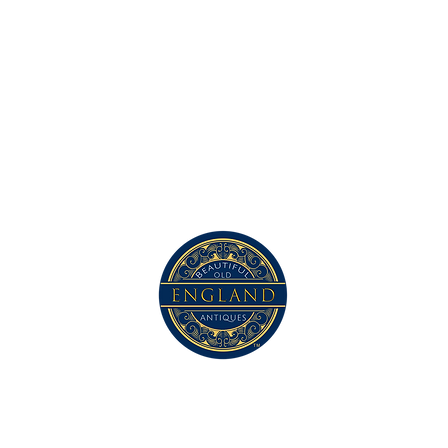
Contact Us
com
©2023 by Beautiful Old England. Proudly created with Wix.com