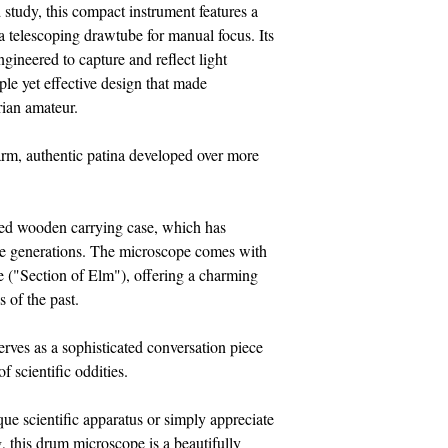
study, this compact instrument features a
 a telescoping drawtube for manual focus. Its
gineered to capture and reflect light
e yet effective design that made
rian amateur.
warm, authentic patina developed over more
itted wooden carrying case, which has
the generations. The microscope comes with
e ("Section of Elm"), offering a charming
 of the past.
 serves as a sophisticated conversation piece
of scientific oddities.
que scientific apparatus or simply appreciate
, this drum microscope is a beautifully