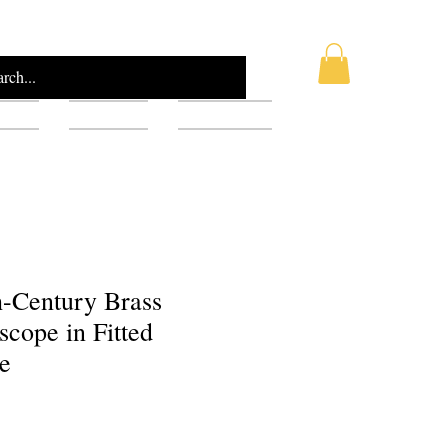
AQ
Blog
Gift Card
h-Century Brass
cope in Fitted
e