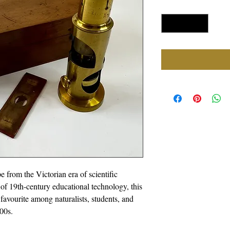
Quantity
*
 from the Victorian era of scientific
 of 19th-century educational technology, this
avourite among naturalists, students, and
00s.