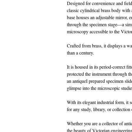
Designed for convenience and field 
classic cylindrical brass body with
base houses an adjustable mirror, en
through the specimen stage—a simpl
microscopy accessible to the Victo
Crafted from brass, it displays a 
than a century.
It is housed in its period-correct f
protected the instrument through 
an antiqueI prepared specimen slid
glimpse into the microscopic studies
With its elegant industrial form, it
for any study, library, or collection 
Whether you are a collector of anti
the beauty of Victorian engineering