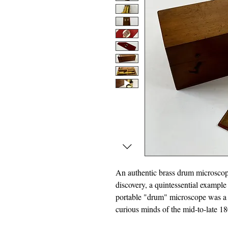
An authentic brass drum microscope
discovery, a quintessential example
portable "drum" microscope was a f
curious minds of the mid-to-late 18