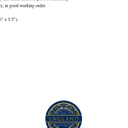
ory, in good working order.
" x 5.5").
Contact Us
com