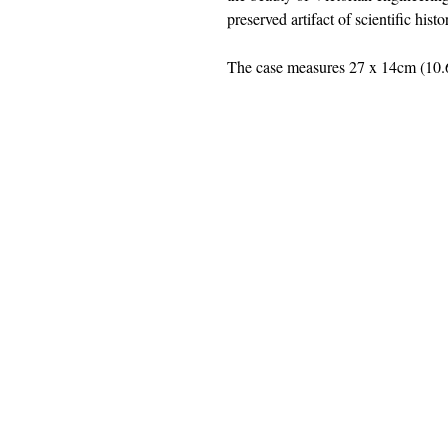
preserved artifact of scientific hist
The case measures 27 x 14cm (10.6
jwright@beautifuloldengland.
2 Horder Close, Southampton,
United
Kindom
SO16 7QB