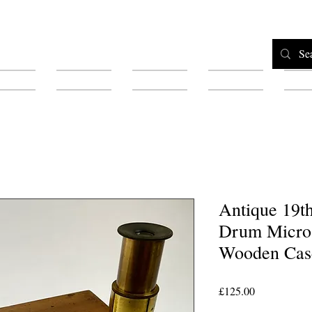
Home
Shop
Testimonials
About
F
Antique 19t
Drum Micros
Wooden Cas
Price
£125.00